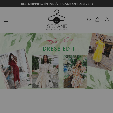
FREE SHIPPING IN INDIA + CASH ON DELIVERY