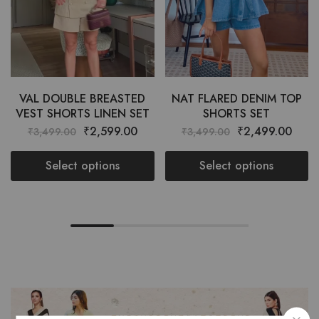
VAL DOUBLE BREASTED
NAT FLARED DENIM TOP
VEST SHORTS LINEN SET
SHORTS SET
₹
2,599.00
₹
2,499.00
₹
3,499.00
₹
3,499.00
Select options
Select options