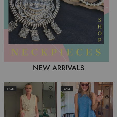
NEW ARRIVALS
SALE
SALE