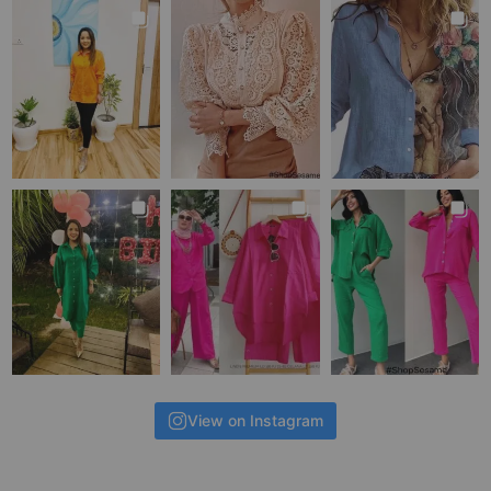
View on Instagram