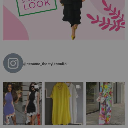
@sesame_thestylestudio