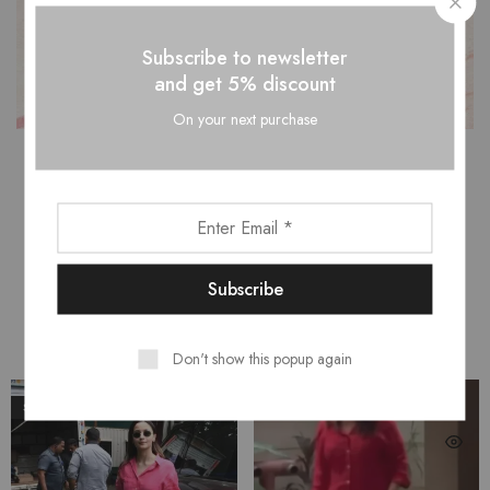
Subscribe to newsletter
and get 5% discount
On your next purchase
CELEBRITY CLOSET
Don't show this popup again
SALE
SALE