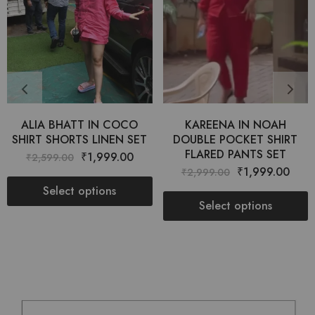
ALIA BHATT IN COCO
KAREENA IN NOAH
SHIRT SHORTS LINEN SET
DOUBLE POCKET SHIRT
FLARED PANTS SET
₹
1,999.00
₹
2,599.00
₹
1,999.00
₹
2,999.00
Select options
Select options