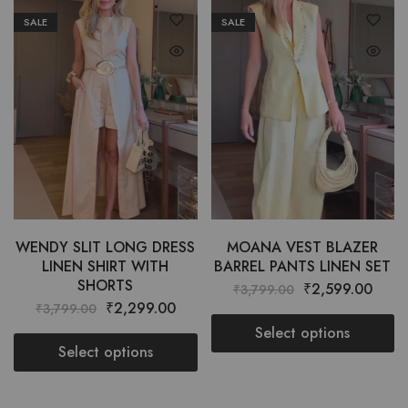
SALE
SALE
WENDY SLIT LONG DRESS
MOANA VEST BLAZER
LINEN SHIRT WITH
BARREL PANTS LINEN SET
SHORTS
₹
2,599.00
₹
3,799.00
₹
2,299.00
₹
3,799.00
Select options
Select options