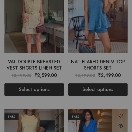
VAL DOUBLE BREASTED
NAT FLARED DENIM TOP
VEST SHORTS LINEN SET
SHORTS SET
₹
2,599.00
₹
2,499.00
₹
3,499.00
₹
3,499.00
Select options
Select options
SALE
SALE