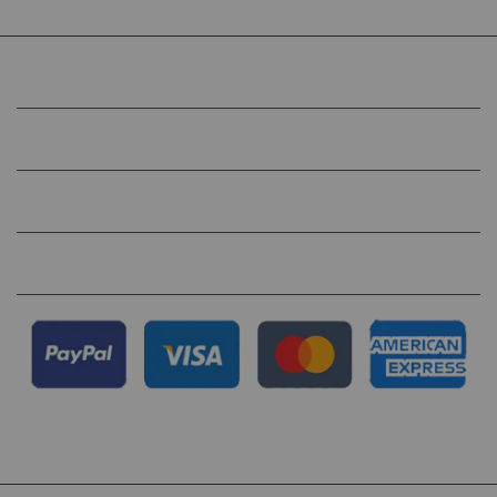
COMPANY
HELP
QUICK LINKS
FOLLOW US ON