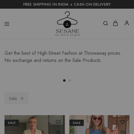
FREE SHIPPING IN INDIA + CASH ON DELIVERY
Get the best of High-Street Fashion at Throwaway prices.
No exchange and returns on the Sale Products.
Sale
SALE
SALE