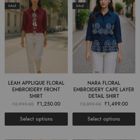
SALE
SALE
LEAH APPLIQUE FLORAL
NARA FLORAL
EMBROIDERY FRONT
EMBROIDERY CAPE LAYER
SHIRT
DETAIL SHIRT
₹
1,250.00
₹
1,499.00
₹
2,999.00
₹
2,899.00
Select options
Select options