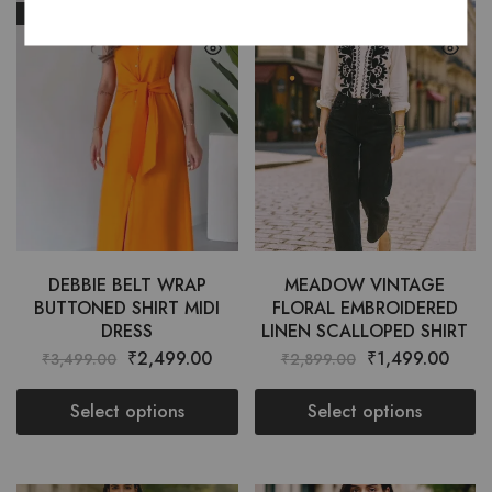
SALE
SALE
DEBBIE BELT WRAP
MEADOW VINTAGE
BUTTONED SHIRT MIDI
FLORAL EMBROIDERED
DRESS
LINEN SCALLOPED SHIRT
₹
2,499.00
₹
1,499.00
₹
3,499.00
₹
2,899.00
Select options
Select options