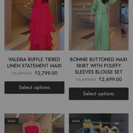
VALERIA RUFFLE TIERED
BONNIE BUTTONED MAXI
LINEN STATEMENT MAXI
SKIRT WITH POUFFY
SLEEVES BLOUSE SET
₹
2,799.00
₹
3,499.00
₹
2,699.00
₹
3,499.00
Select options
Select options
SALE
SALE