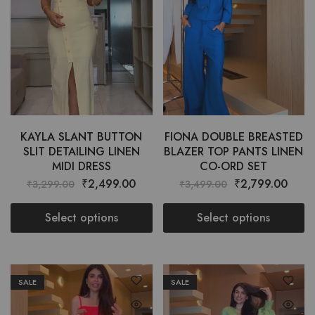
KAYLA SLANT BUTTON
FIONA DOUBLE BREASTED
SLIT DETAILING LINEN
BLAZER TOP PANTS LINEN
MIDI DRESS
CO-ORD SET
₹
2,499.00
₹
2,799.00
₹
3,299.00
₹
3,499.00
Select options
Select options
SALE
SALE