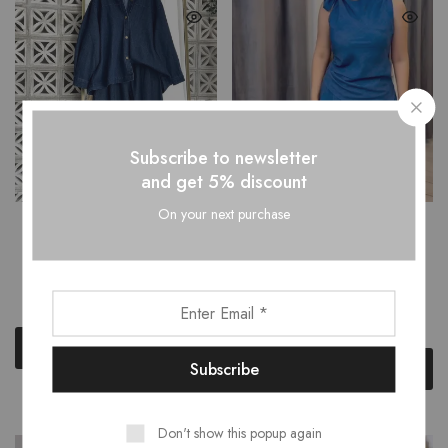
Subscribe to newsletter
and get 5% discount
On your next purchase
DONNA BOXY TUNIC
CARLA ASYMMETRICAL
SHIRT BLOUSE FLARED
SHOULDER BOWTIE TOP
PANTS SET
WITH PLEATED FLARED
PANTS SET
₹
2,699.00
₹
3,499.00
₹
2,599.00
₹
3,499.00
Select options
Select options
Don't show this popup again