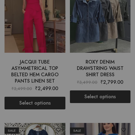
JACQUI TUBE
ROXY DENIM
ASYMMETRICAL TOP
DRAWSTRING WAIST
BELTED HEM CARGO
SHIRT DRESS
PANTS LINEN SET
₹
2,799.00
₹
3,499.00
₹
2,499.00
₹
3,499.00
Select options
Select options
SALE
SALE