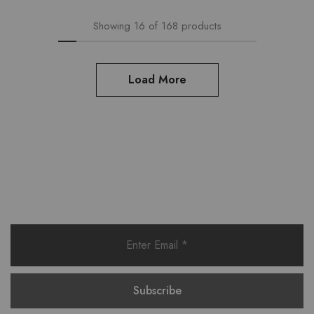
Showing
16
of
168
products
Load More
Want style ideas & some exclusive
deals?