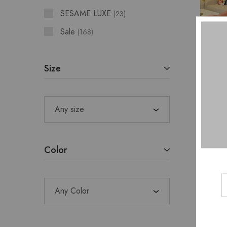
SESAME LUXE
23
Sale
168
Size
JI
SWE
Any size
DR
Color
Any Color