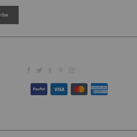
FOLLOW US ON