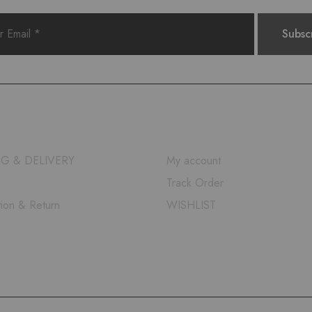
QUICK LINKS
NG & DELIVERY
My account
Track Order
tion & Return
WISHLIST