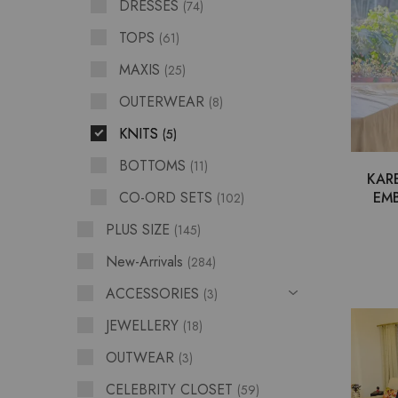
DRESSES
74
TOPS
61
MAXIS
25
OUTERWEAR
8
KNITS
5
BOTTOMS
11
KAR
CO-ORD SETS
EMB
102
PLUS SIZE
145
New-Arrivals
284
ACCESSORIES
3
JEWELLERY
18
OUTWEAR
3
CELEBRITY CLOSET
59