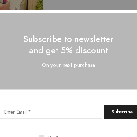
Subscribe to newsletter
and get 5% discount
LL TURTLENECK
CABLE KNIT
ATER AND KNIT
On your next purchase
ESS TWO PIECE
SET
₹
2,999.00
Showing
5
of
5
produc