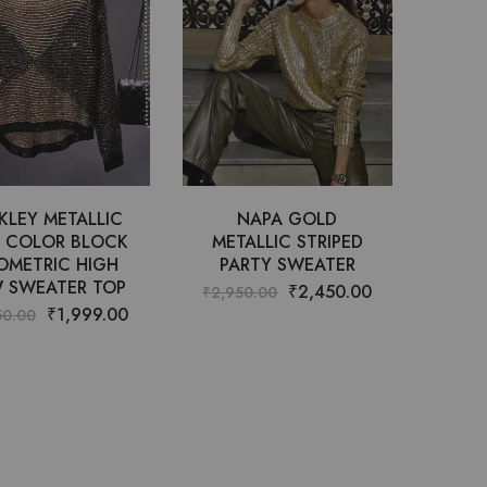
KLEY METALLIC
NAPA GOLD
T COLOR BLOCK
METALLIC STRIPED
OMETRIC HIGH
PARTY SWEATER
 SWEATER TOP
₹
2,450.00
₹
2,950.00
₹
1,999.00
50.00