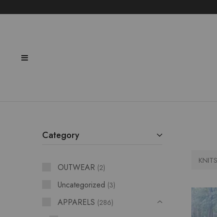
Category
KNIT
OUTWEAR
2
Uncategorized
3
APPARELS
286