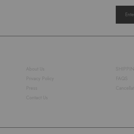
COMPANY
HELP
About Us
SHIPPI
Privacy Policy
FAQS
Press
Cancella
Contact Us