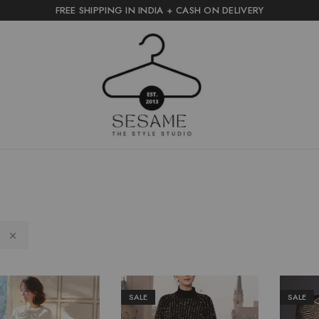
FREE SHIPPING IN INDIA + CASH ON DELIVERY
sesame
the
style
studio
S
SALE
SALE