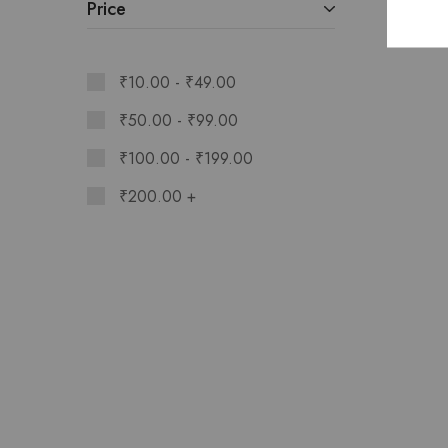
Price
₹
10.00
-
₹
49.00
₹
50.00
-
₹
99.00
₹
100.00
-
₹
199.00
₹
200.00
+