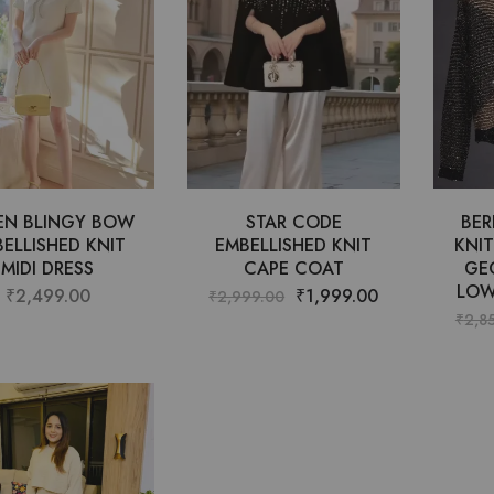
EN BLINGY BOW
STAR CODE
BER
ELLISHED KNIT
EMBELLISHED KNIT
KNI
MIDI DRESS
CAPE COAT
GE
LOW
₹
2,499.00
₹
1,999.00
₹
2,999.00
₹
2,8