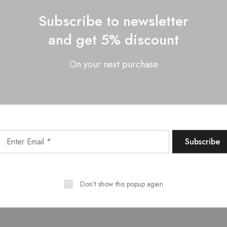
Subscribe to newsletter
and get 5% discount
On your next purchase
Want style ideas & some exclusive deals?
Don't show this popup again