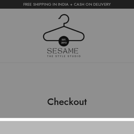
FREE SHIPPING IN INDIA + CASH ON DELIVERY
sesame
the
style
studio
Checkout