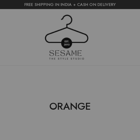
FREE SHIPPING IN INDIA + CASH ON DELIVERY
sesame
the
style
studio
ORANGE