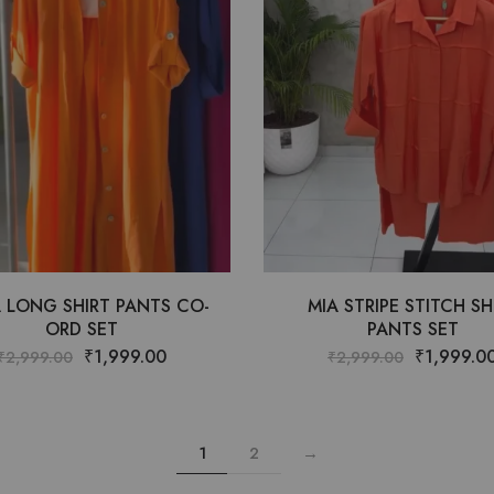
 LONG SHIRT PANTS CO-
MIA STRIPE STITCH SH
ORD SET
PANTS SET
₹
1,999.00
₹
1,999.0
₹
2,999.00
₹
2,999.00
1
2
→