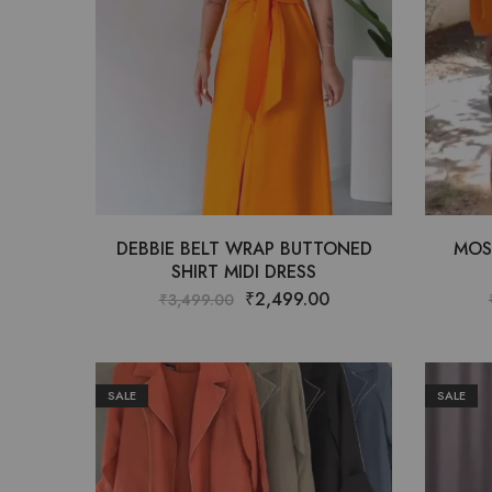
DEBBIE BELT WRAP BUTTONED
MOS
SHIRT MIDI DRESS
₹
2,499.00
₹
3,499.00
SALE
SALE