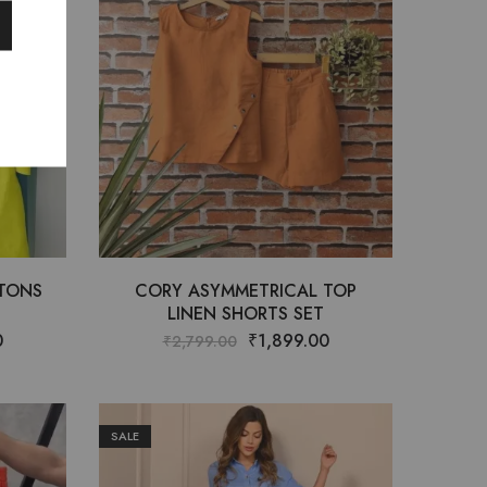
TTONS
CORY ASYMMETRICAL TOP
LINEN SHORTS SET
0
₹
1,899.00
₹
2,799.00
SALE