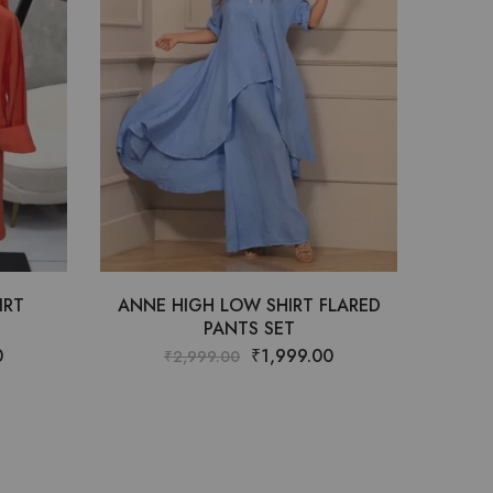
IRT
ANNE HIGH LOW SHIRT FLARED
PANTS SET
0
₹
1,999.00
₹
2,999.00