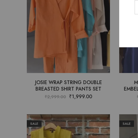
JOSIE WRAP STRING DOUBLE
M
BREASTED SHIRT PANTS SET
EMBEL
₹
1,999.00
₹
2,999.00
SALE
SALE