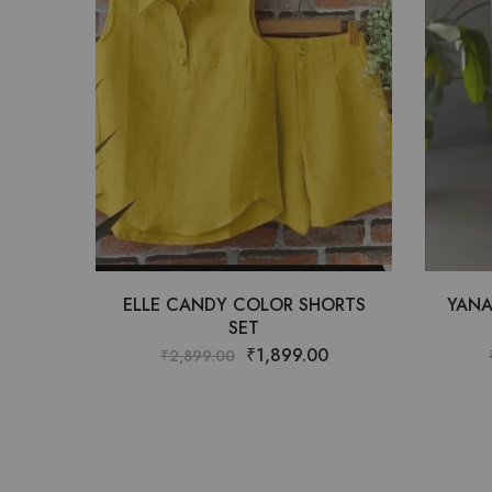
ELLE CANDY COLOR SHORTS
YANA
SET
₹
1,899.00
₹
2,899.00