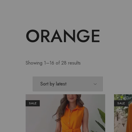
ORANGE
Showing 1–16 of 28 results
SALE
SALE