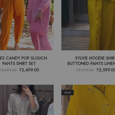
ES CANDY POP SLOUCH
SYLVIE HOODIE SHIR
PANTS SHIRT SET
BUTTONED PANTS LINEN
₹
2,499.00
₹
2,599.0
₹
3,499.00
₹
2,999.00
SALE