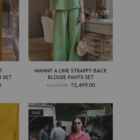
T
MANNY A LINE STRAPPY BACK
 SET
BLOUSE PANTS SET
0
₹
2,499.00
₹
3,499.00
SALE