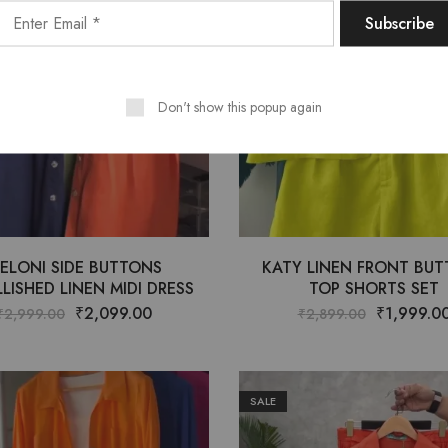
Don't show this popup again
ELONI SIDE BUTTONS
KATY LINEN FRONT BU
LISHED LINEN MIDI DRESS
TOP SHORTS SET
₹
2,099.00
₹
1,999.0
₹
2,999.00
₹
2,899.00
SALE