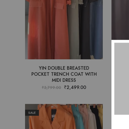
YIN DOUBLE BREASTED
A
POCKET TRENCH COAT WITH
PAT
MIDI DRESS
₹
2,499.00
₹
3,799.00
SALE
SALE