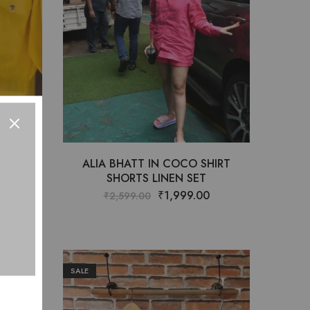
ET
ALIA BHATT IN COCO SHIRT
SHORTS LINEN SET
0
₹
1,999.00
₹
2,599.00
SALE