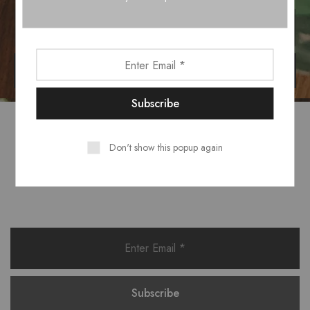
Don't show this popup again
Want style ideas & some exclusive
deals?