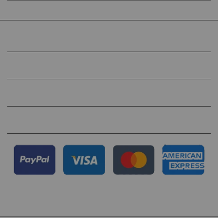
COMPANY
HELP
QUICK LINKS
FOLLOW US ON