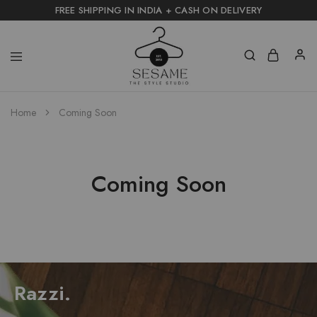
FREE SHIPPING IN INDIA + CASH ON DELIVERY
Home
Coming Soon
Coming Soon
Razzi.