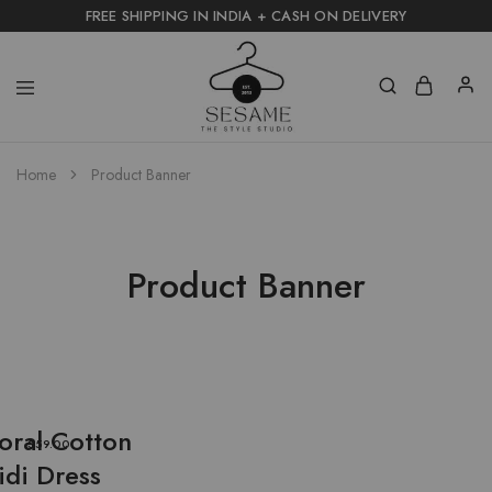
FREE SHIPPING IN INDIA + CASH ON DELIVERY
Home
Product Banner
Product Banner
loral Cotton
$59.00
idi Dress