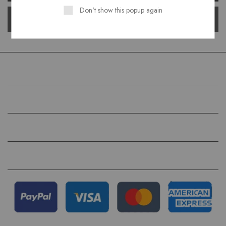
Don't show this popup again
COMPANY
HELP
QUICK LINKS
FOLLOW US ON