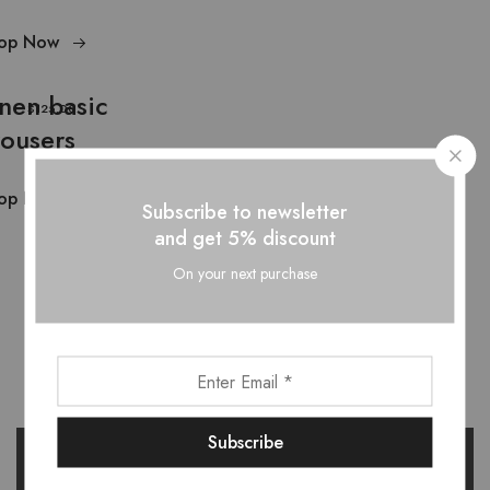
op Now
inen basic
$125.00
rousers
op Now
Subscribe to newsletter
and get 5% discount
On your next purchase
Want style ideas & some exclusive
deals?