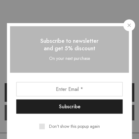
Subscribe to newsletter
and get 5% discount
Want style ideas & some exclusive
On your next purchase
deals?
Don't show this popup again