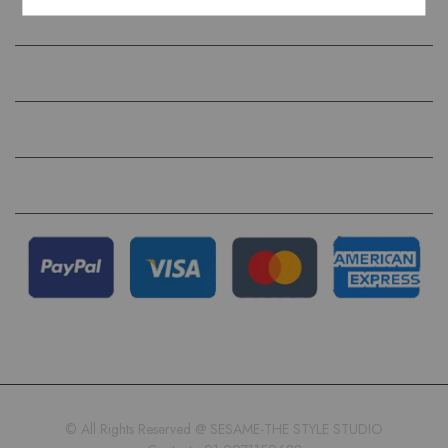
COMPANY
HELP
QUICK LINKS
FOLLOW US ON
© All Rights Reserved @ SESAME-THE STYLE STUDIO