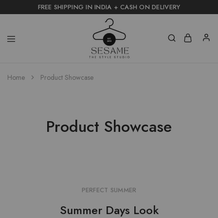
FREE SHIPPING IN INDIA + CASH ON DELIVERY
Home
Product Showcase
Product Showcase
PERFECT SUMMER
Summer Days Look