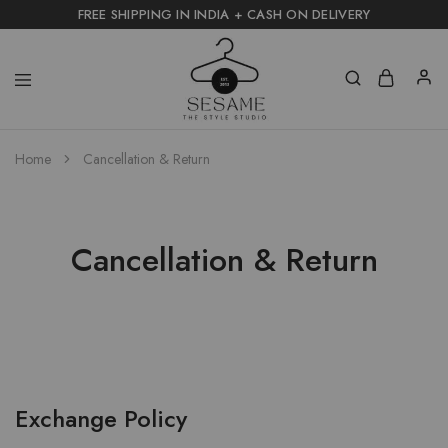
FREE SHIPPING IN INDIA + CASH ON DELIVERY
Home
Cancellation & Return
Cancellation & Return
Exchange Policy