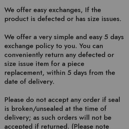
We offer easy exchanges, If the
product is defected or has size issues.
We offer a very simple and easy 5 days
exchange policy to you. You can
conveniently return any defected or
size issue item for a piece
replacement, within 5 days from the
date of delivery.
Please do not accept any order if seal
is broken/unsealed at the time of
delivery; as such orders will not be
accepted if returned. (Please note