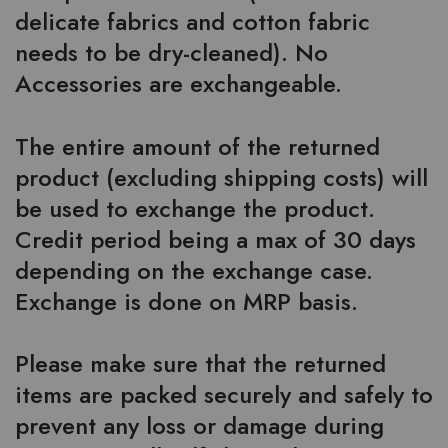
delicate fabrics and cotton fabric
needs to be dry-cleaned). No
Accessories are exchangeable.
The entire amount of the returned
product (excluding shipping costs) will
be used to exchange the product.
Credit period being a max of 30 days
depending on the exchange case.
Exchange is done on MRP basis.
Please make sure that the returned
items are packed securely and safely to
prevent any loss or damage during