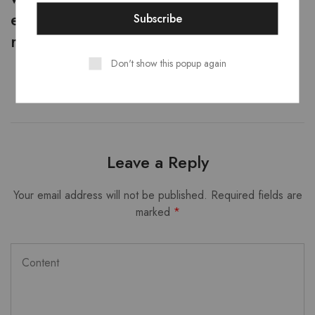
expense. No amount will be
reimbursed in this case.
Don't show this popup again
Leave a Reply
Your email address will not be published.
Required fields are
marked
*