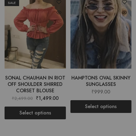
SALE
SONAL CHAUHAN IN RIOT
HAMPTONS OVAL SKINNY
OFF SHOULDER SHIRRED
SUNGLASSES
CORSET BLOUSE
₹
999.00
₹
1,499.00
₹
2,499.00
Select options
Select options