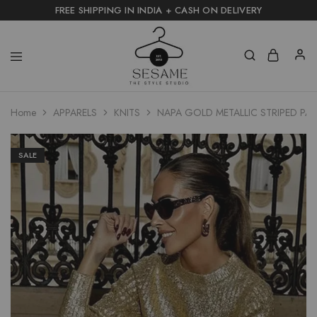
FREE SHIPPING IN INDIA + CASH ON DELIVERY
Home
APPARELS
KNITS
NAPA GOLD METALLIC STRIPED PA
SALE