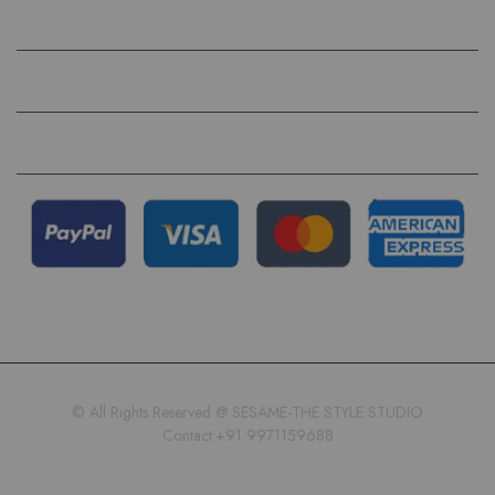
HELP
QUICK LINKS
FOLLOW US ON
© All Rights Reserved @ SESAME-THE STYLE STUDIO
Contact:+91 9971159688