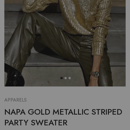
APPARELS
NAPA GOLD METALLIC STRIPED
PARTY SWEATER