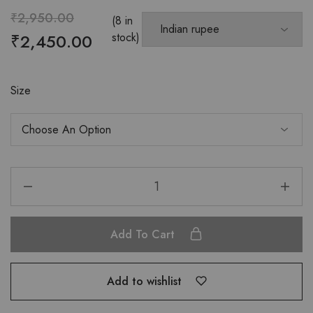
₹
2,950.00
(8 in
₹
2,450.00
stock)
Size
Add To Cart
Add to wishlist