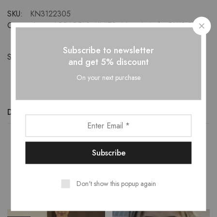
SKU:
KN3122305
Categories:
APPARELS
,
KNITS
,
New-Arrivals
,
PLUS SIZE
Subscribe to newsletter
Share:
and get 5% discount
On your next purchase
Description
Additional information
Reviews (0)
Related Products
Don't show this popup again