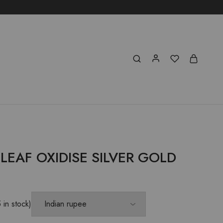
EAF OXIDISE SILVER GOLD
E
5 in stock)