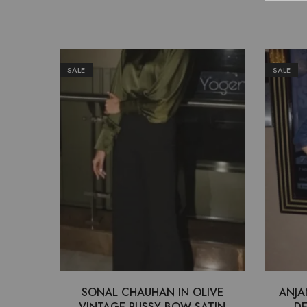
SALE
SALE
SONAL CHAUHAN IN OLIVE
ANJA
VINTAGE PUSSY BOW SATIN
DE