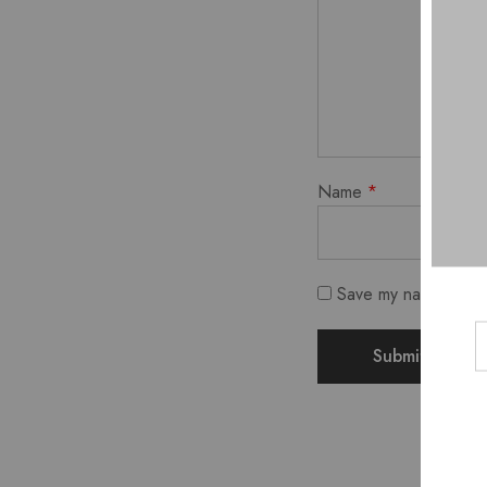
Name
*
Save my name, email,