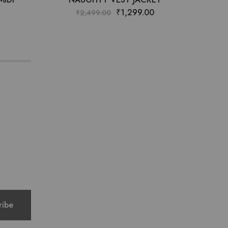
₹
1,299.00
₹
2,499.00