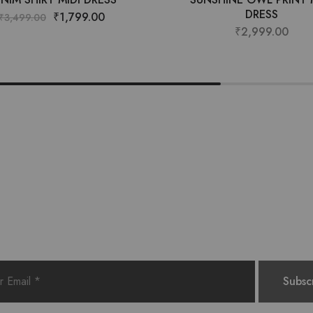
DRESS
₹
1,799.00
₹
3,499.00
₹
2,999.00
Want style ideas & some exclusive deals?