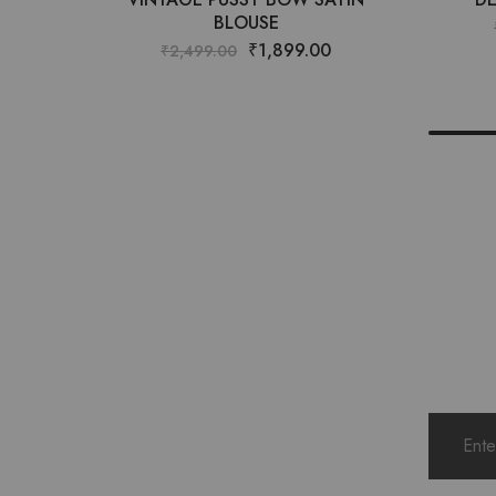
BLOUSE
₹
1,899.00
₹
2,499.00