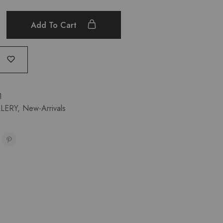
Add To Cart
1
LERY
,
New-Arrivals