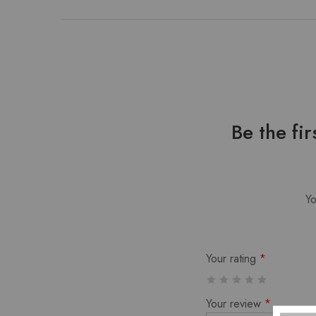
Be the f
Yo
Your rating
*
Your review
*