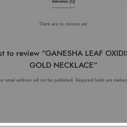
Reviews (0)
There are no reviews yet.
irst to review “GANESHA LEAF OXIDI
GOLD NECKLACE”
ur email address will not be published.
Required fields are marke