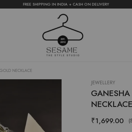
FREE SHIPPING IN INDIA + CASH ON DELIVERY
sesame
the
style
studio
R GOLD NECKLACE
JEWELLERY
GANESHA L
NECKLAC
₹
1,699.00
(