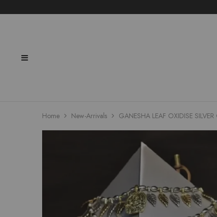
Home
New-Arrivals
GANESHA LEAF OXIDISE SILVE