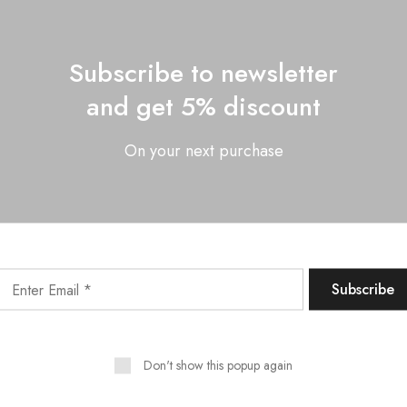
Subscribe to newsletter
and get 5% discount
On your next purchase
Email
*
 and website in this browser for the next time I comment.
Don't show this popup again
Related Products