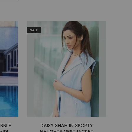
SALE
SALE
UBBLE
DAISY SHAH IN SPORTY
RAKU
MIDI
NAUGHTY VEST JACKET
KNIT