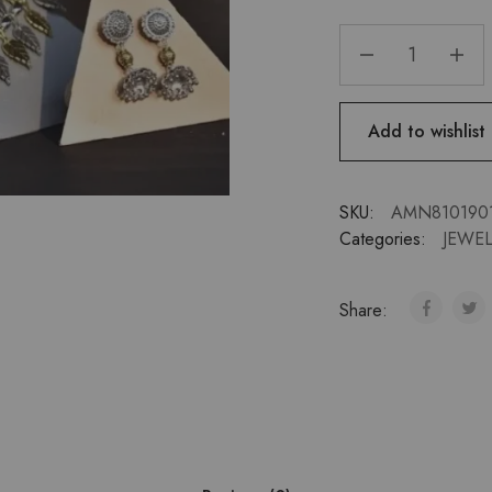
Add to wishlist
SKU:
AMN810190
Categories:
JEWEL
Share: