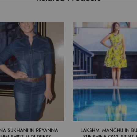
NA SUKHANI IN REYANNA
LAKSHMI MANCHU IN B
NIM SHIRT MIDI DRESS
SUNSHINE OWL PRINT 