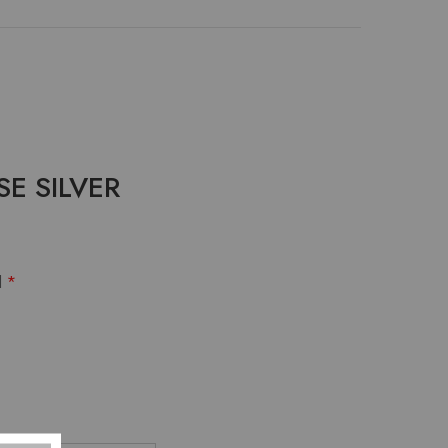
SE SILVER
d
*