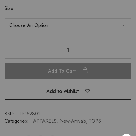
Size
Add To Cart
Add to wishlist
SKU:
TP152301
Categories:
APPARELS
,
New-Arrivals
,
TOPS