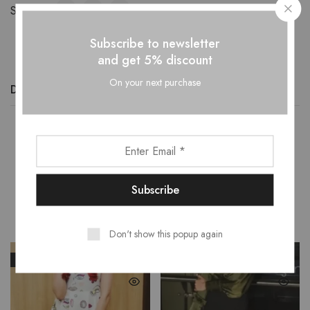
Share:
Subscribe to newsletter
and get 5% discount
On your next purchase
Description
Additional information
Reviews (0)
Related Products
Don't show this popup again
SALE
SALE