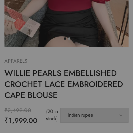
APPARELS
WILLIE PEARLS EMBELLISHED
CROCHET LACE EMBROIDERED
CAPE BLOUSE
₹
2,499.00
(20 in
₹
1,999.00
stock)