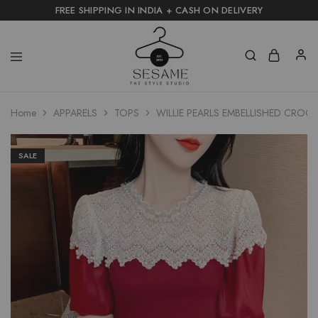
FREE SHIPPING IN INDIA + CASH ON DELIVERY
Home
APPARELS
TOPS
WILLIE PEARLS EMBELLISHED CROC
SALE