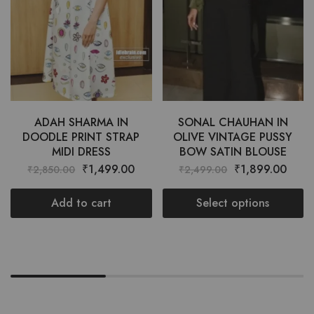
ADAH SHARMA IN
SONAL CHAUHAN IN
DOODLE PRINT STRAP
OLIVE VINTAGE PUSSY
MIDI DRESS
BOW SATIN BLOUSE
₹
1,499.00
₹
1,899.00
₹
2,850.00
₹
2,499.00
Add to cart
Select options