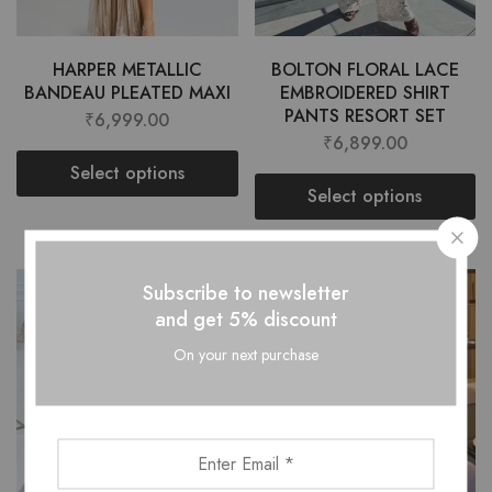
HARPER METALLIC
BOLTON FLORAL LACE
BANDEAU PLEATED MAXI
EMBROIDERED SHIRT
PANTS RESORT SET
₹
6,999.00
₹
6,899.00
Select options
Select options
Subscribe to newsletter
and get 5% discount
On your next purchase