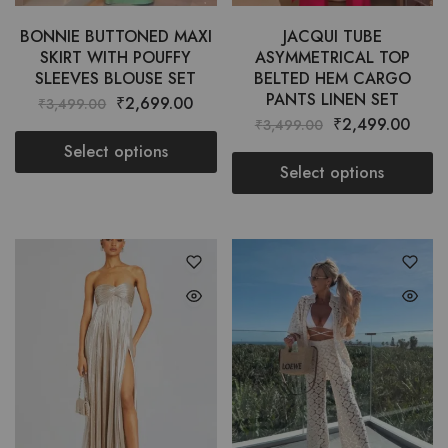
BONNIE BUTTONED MAXI
JACQUI TUBE
SKIRT WITH POUFFY
ASYMMETRICAL TOP
SLEEVES BLOUSE SET
BELTED HEM CARGO
PANTS LINEN SET
₹
2,699.00
₹
3,499.00
₹
2,499.00
₹
3,499.00
Select options
Select options