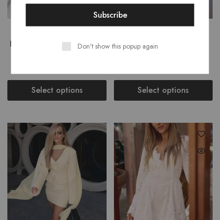
STARLIGHT SEQUINS
LOLA POUFFY SCARF
EMBROIDERED CROP TOP
BLOUSE WITH RUFFLE
Don't show this popup again
MAXI SKIRT SET
SKIRT SET
₹
7,999.00
₹
6,799.00
Select options
Select options