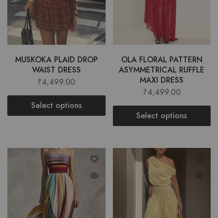
MUSKOKA PLAID DROP
OLA FLORAL PATTERN
WAIST DRESS
ASYMMETRICAL RUFFLE
MAXI DRESS
₹
4,499.00
₹
4,499.00
Select options
Select options