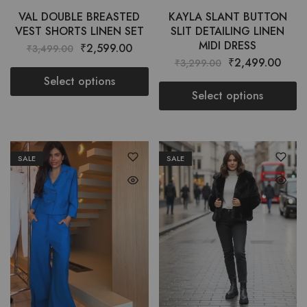
VAL DOUBLE BREASTED
KAYLA SLANT BUTTON
VEST SHORTS LINEN SET
SLIT DETAILING LINEN
MIDI DRESS
₹
2,599.00
₹
3,499.00
₹
2,499.00
₹
3,299.00
Select options
Select options
SALE
SALE