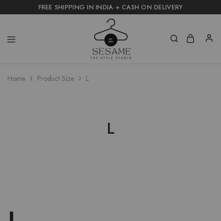
FREE SHIPPING IN INDIA + CASH ON DELIVERY
Home
Product Size
L
L