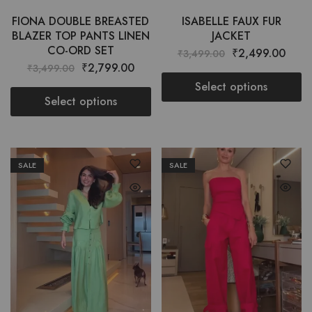
FIONA DOUBLE BREASTED
ISABELLE FAUX FUR
BLAZER TOP PANTS LINEN
JACKET
CO-ORD SET
₹
2,499.00
₹
3,499.00
₹
2,799.00
₹
3,499.00
Select options
Select options
SALE
SALE