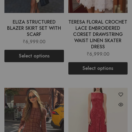
ELIZA STRUCTURED
TERESA FLORAL CROCHET
BLAZER SKIRT SET WITH
LACE EMBROIDERED
SCARF
CORSET DRAWSTRING
WAIST LINEN SKATER
₹
6,999.00
DRESS
₹
6,999.00
Select options
Select options