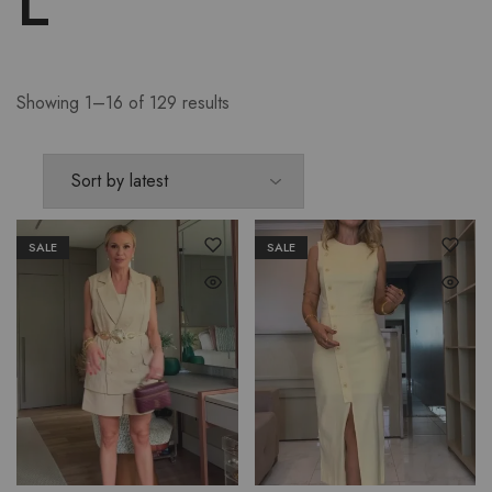
L
Showing 1–16 of 129 results
SALE
SALE