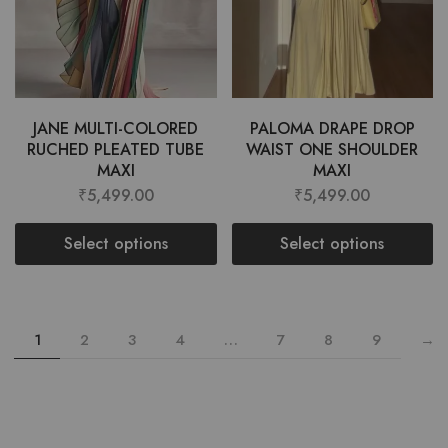
JANE MULTI-COLORED
PALOMA DRAPE DROP
RUCHED PLEATED TUBE
WAIST ONE SHOULDER
MAXI
MAXI
₹
5,499.00
₹
5,499.00
Select options
Select options
1
2
3
4
…
7
8
9
→