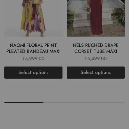
NAOMI FLORAL PRINT
NELS RUCHED DRAPE
PLEATED BANDEAU MAXI
CORSET TUBE MAXI
₹
5,999.00
₹
5,499.00
Select options
Select options