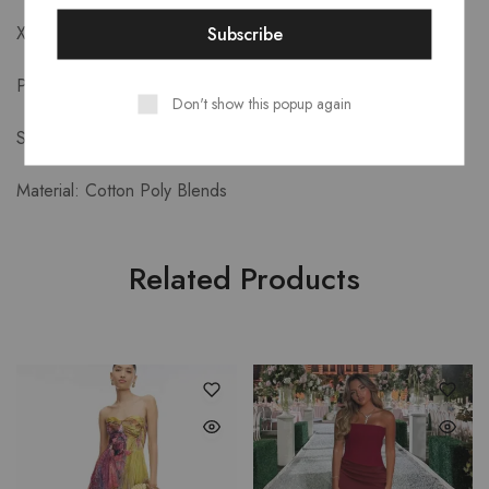
XL: Bust 100cm Length 93cm
Product Details-
Don't show this popup again
Style: Formal
Material: Cotton Poly Blends
Related Products