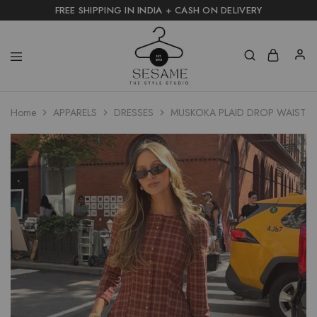
FREE SHIPPING IN INDIA + CASH ON DELIVERY
Home
APPARELS
DRESSES
MUSKOKA PLAID DROP WAIST D