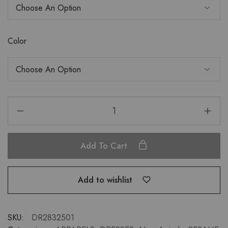
Color
Add To Cart
Add to wishlist
SKU:
DR2832501