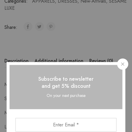
Categories:
APPARELS
,
DRESSES
,
New-Arrivals
,
SESAME
LUXE
Share:
Description
Additional information
Reviews (0)
Subscribe to newsletter
Measurements-
and get 5% discount
On your next purchase
S: Bust 88cm Length 90cm
M: Bust 92cm Length 91cm
L: Bust 96cm Length 92cm