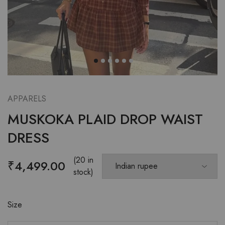
APPARELS
MUSKOKA PLAID DROP WAIST
DRESS
(20 in
₹
4,499.00
stock)
Size