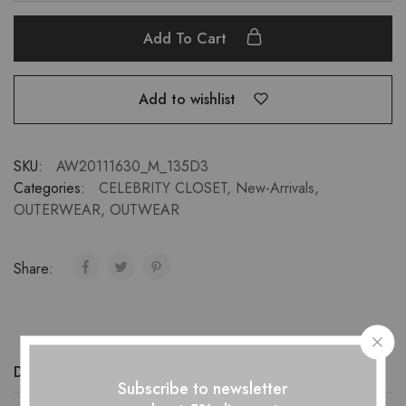
Add To Cart
Add to wishlist
SKU:
AW20111630_M_135D3
Categories:
CELEBRITY CLOSET
,
New-Arrivals
,
OUTERWEAR
,
OUTWEAR
Share:
Description
Additional information
Reviews (0)
Subscribe to newsletter