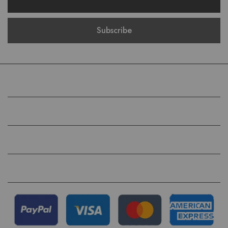
COMPANY
HELP
QUICK LINKS
FOLLOW US ON