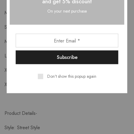
and get 5% discount
On your next purchase
Measurements-
S: Length:84 cm, Bust:92 cm, Shoulder:29.5 cm
M: Length:85 cm, Bust:96 cm, Shoulder:30.5 cm
L: Length:86 cm, Bust:100 cm, Shoulder:31.5 cm
XL: Length:87 cm, Bust:104 cm, Shoulder:32.5 cm
Don't show this popup again
XXL: Length:88cm Bust:108cm Shoulder:33.5cm
Product Details-
Style: Street Style