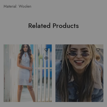
Material: Woolen
Related Products