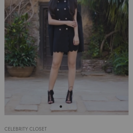
CELEBRITY CLOSET