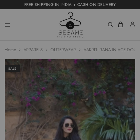
FREE SHIPPING IN INDIA + CASH ON DELIVERY
Home
APPARELS
OUTERWEAR
AAKRITI RANA IN ACE DOU
SALE