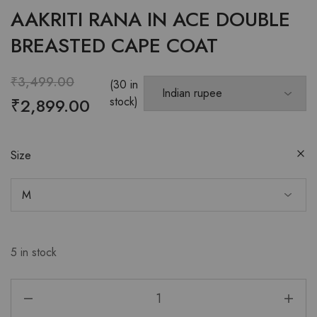
AAKRITI RANA IN ACE DOUBLE
BREASTED CAPE COAT
₹
3,499.00
(30 in
₹
2,899.00
stock)
Size
5 in stock