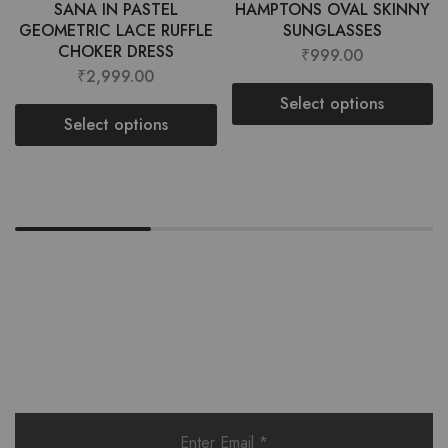
SANA IN PASTEL
HAMPTONS OVAL SKINNY
GEOMETRIC LACE RUFFLE
SUNGLASSES
CHOKER DRESS
₹
999.00
₹
2,999.00
Select options
Select options
Want style ideas & some exclusive
deals?