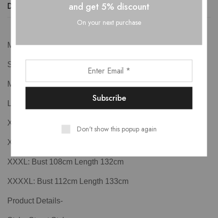
and get 5% discount
Description
Additional information
Reviews (0)
On your next purchase
Measurements-
S: Bust 88cm Length 127cm
M: Bust 92cm Length 128cm
L: Bust 96cm Length 129cm
XL: Bust 100cm Length 130cm
Don't show this popup again
XXL: Bust 104cm Length 131cm
XXXL: Bust 108cm Length 132cm
XXXXL: Bust 112cm Length 133cm
Product Details-