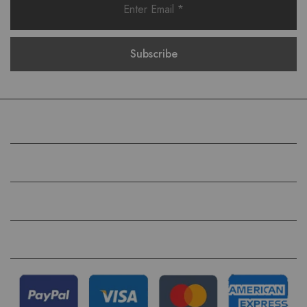
COMPANY
HELP
QUICK LINKS
FOLLOW US ON