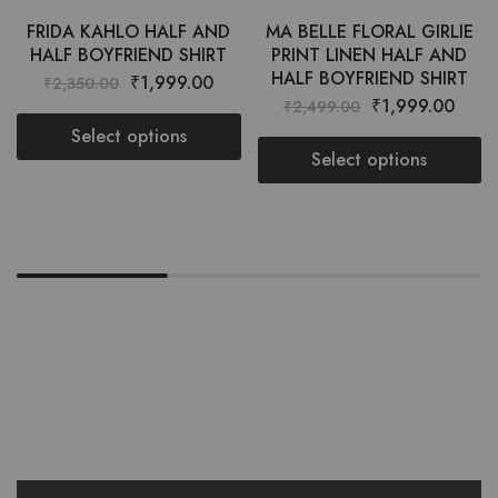
FRIDA KAHLO HALF AND
MA BELLE FLORAL GIRLIE
HALF BOYFRIEND SHIRT
PRINT LINEN HALF AND
HALF BOYFRIEND SHIRT
₹
1,999.00
₹
2,350.00
₹
1,999.00
₹
2,499.00
Select options
Select options
Want style ideas & some exclusive
deals?