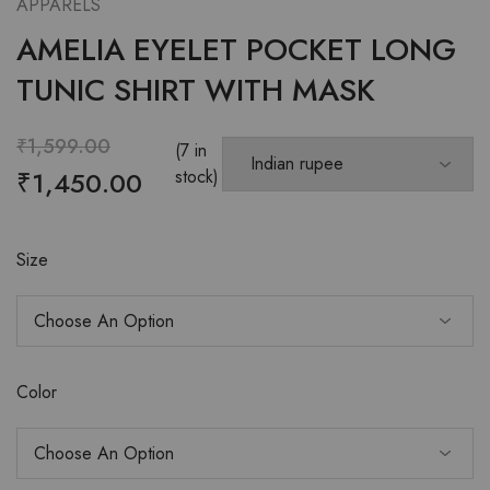
APPARELS
AMELIA EYELET POCKET LONG
TUNIC SHIRT WITH MASK
₹
1,599.00
(7 in
₹
1,450.00
stock)
Size
Color