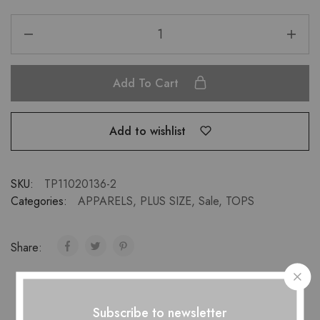
Add To Cart
Add to wishlist
SKU:
TP11020136-2
Categories:
APPARELS
,
PLUS SIZE
,
Sale
,
TOPS
Share:
Subscribe to newsletter