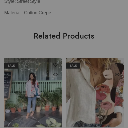
Style: Street Style
Material: Cotton Crepe
Related Products
SALE
SALE