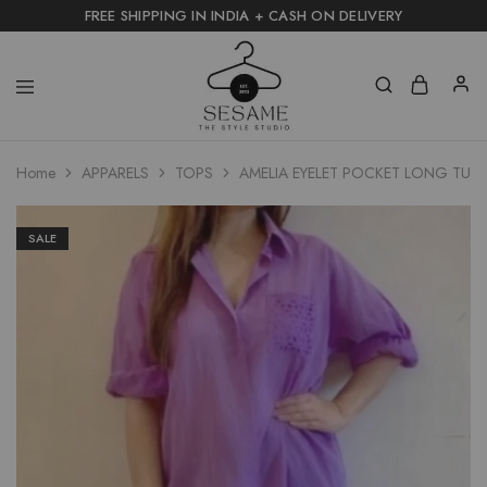
FREE SHIPPING IN INDIA + CASH ON DELIVERY
Home
APPARELS
TOPS
AMELIA EYELET POCKET LONG TUNI
SALE