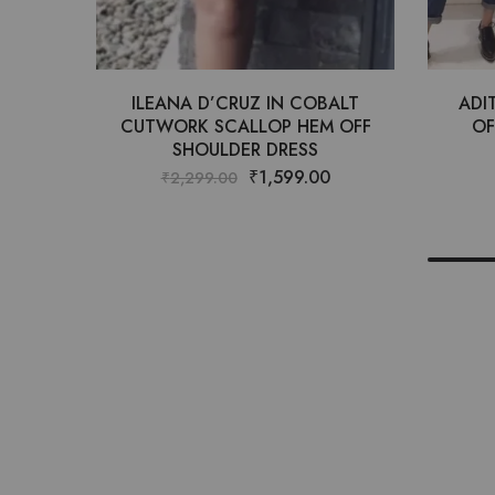
ILEANA D’CRUZ IN COBALT
ADI
CUTWORK SCALLOP HEM OFF
OF
SHOULDER DRESS
₹
1,599.00
₹
2,299.00