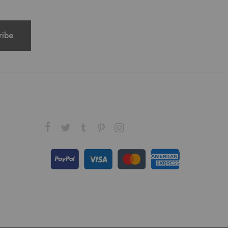
FOLLOW US ON