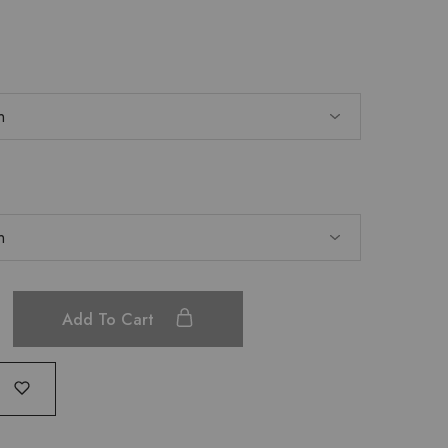
Add To Cart