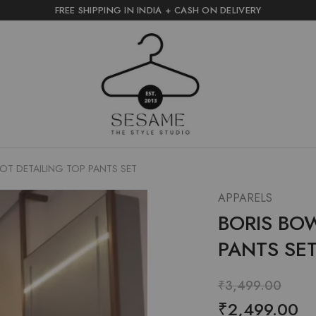
FREE SHIPPING IN INDIA + CASH ON DELIVERY
sesame
the
style
studio
OT DETAILING TOP PANTS SET
APPARELS
BORIS BO
PANTS SE
₹
3,499.00
₹
2,499.00