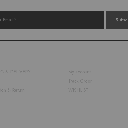
QUICK LINKS
NG & DELIVERY
My account
Track Order
tion & Return
WISHLIST