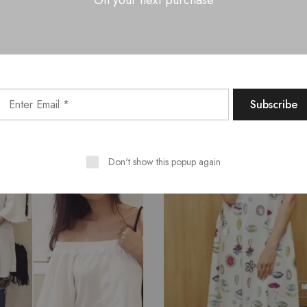
Related Products
SALE
Don't show this popup again