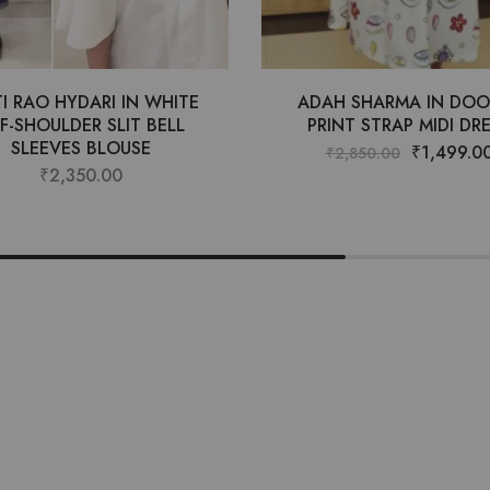
TI RAO HYDARI IN WHITE
ADAH SHARMA IN DOO
F-SHOULDER SLIT BELL
PRINT STRAP MIDI DR
SLEEVES BLOUSE
₹
1,499.0
₹
2,850.00
₹
2,350.00
Want style ideas & some exclusive deals?