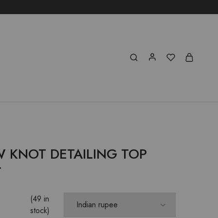
W KNOT DETAILING TOP
T
(49 in
stock)