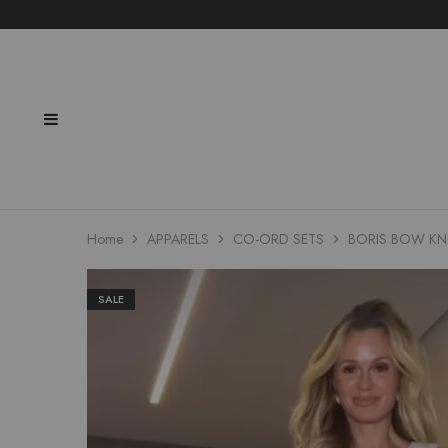
Home
APPARELS
CO-ORD SETS
BORIS BOW KN
SALE