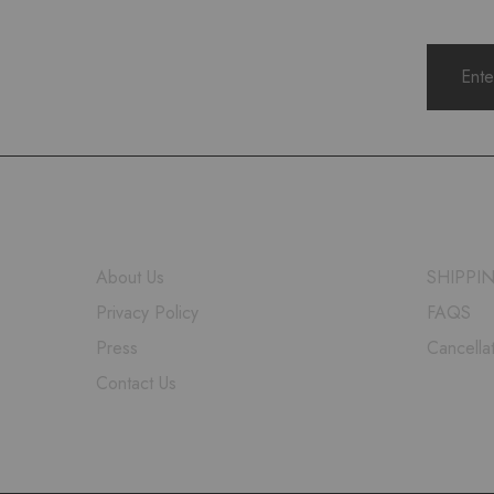
COMPANY
HELP
About Us
SHIPPI
Privacy Policy
FAQS
Press
Cancella
Contact Us