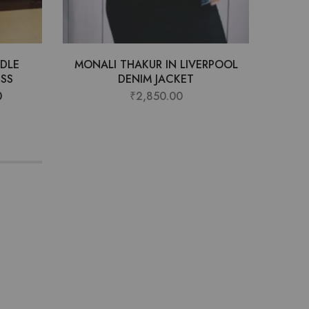
DLE
MONALI THAKUR IN LIVERPOOL
ANJA
ESS
DENIM JACKET
D
0
₹
2,850.00