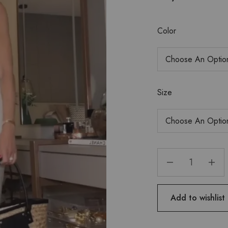
Color
Size
Add to wishlist