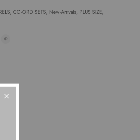
RELS
,
CO-ORD SETS
,
New-Arrivals
,
PLUS SIZE
,