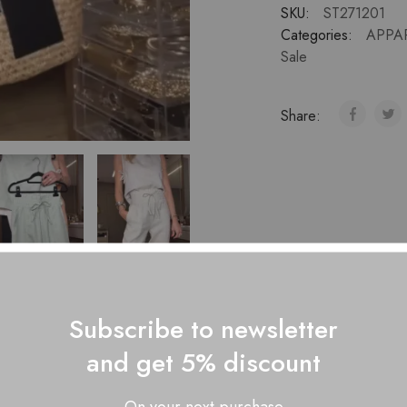
SKU:
ST271201
Categories:
APPA
Sale
Share:
Subscribe to newsletter
and get 5% discount
Description
Additional information
Reviews (0)
On your next purchase