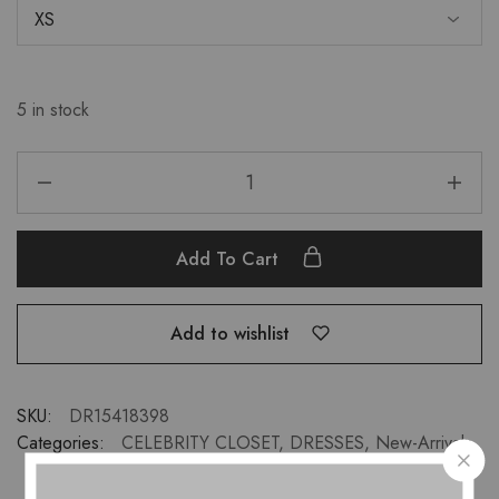
5 in stock
Add To Cart
Add to wishlist
SKU:
DR15418398
Categories:
CELEBRITY CLOSET
,
DRESSES
,
New-Arrivals