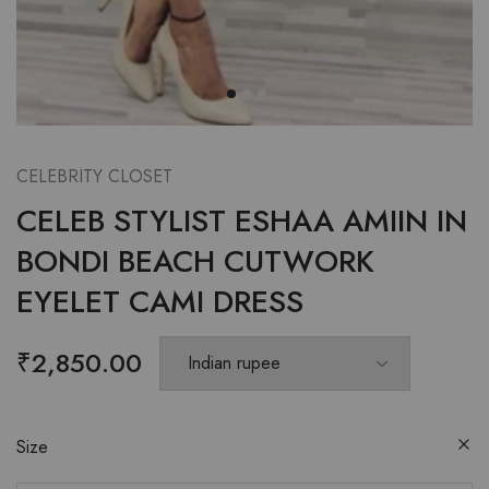
CELEBRITY CLOSET
CELEB STYLIST ESHAA AMIIN IN
BONDI BEACH CUTWORK
EYELET CAMI DRESS
₹
2,850.00
Size