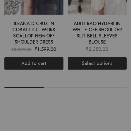
ILEANA D’CRUZ IN
ADITI RAO HYDARI IN
COBALT CUTWORK
WHITE OFF-SHOULDER
SCALLOP HEM OFF
SLIT BELL SLEEVES
SHOULDER DRESS
BLOUSE
₹
1,599.00
₹
2,350.00
₹
2,299.00
Add to cart
Select options
Want style ideas & some exclusive
deals?