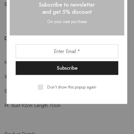
Subscribe to newsletter
Share:
and get 5% discount
On your next purchase
Description
Additional information
Reviews (0)
Measurements-
XS: Bust 84cm Length 66cm
Don't show this popup again
S: Bust 88cm Length 68cm
M: Bust 92cm Length 70cm