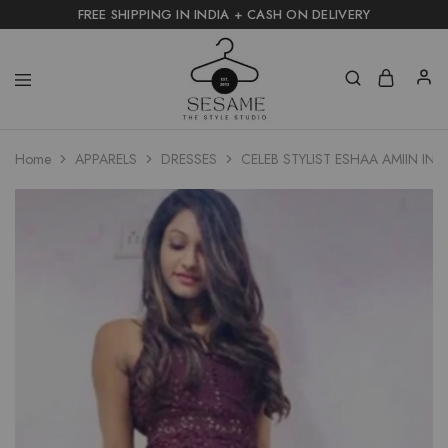
FREE SHIPPING IN INDIA + CASH ON DELIVERY
Home
APPARELS
DRESSES
CELEB STYLIST ESHAA AMIIN I