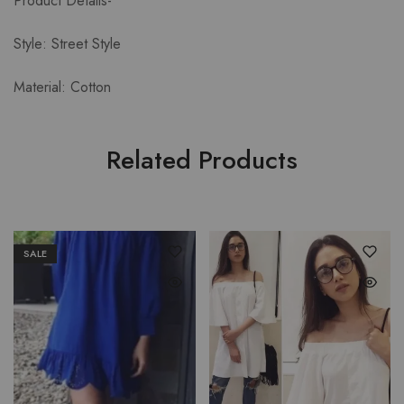
Product Details-
Style: Street Style
Material: Cotton
Related Products
SALE