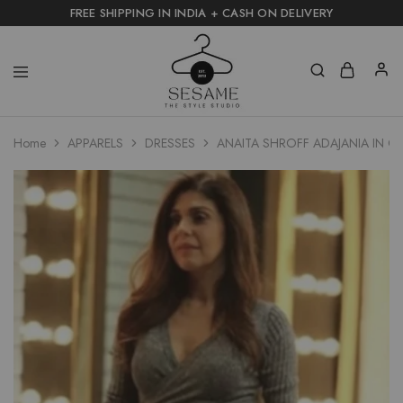
FREE SHIPPING IN INDIA + CASH ON DELIVERY
Home
APPARELS
DRESSES
ANAITA SHROFF ADAJANIA IN CH