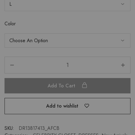
Color
Add To Cart
Add to wishlist
SKU:
DR13817413_AFCB