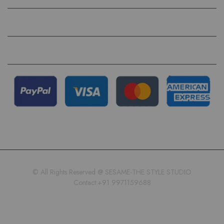
QUICK LINKS
FOLLOW US ON
© All Rights Reserved @ SESAME-THE STYLE STUDIO
Contact:+91 9971159688