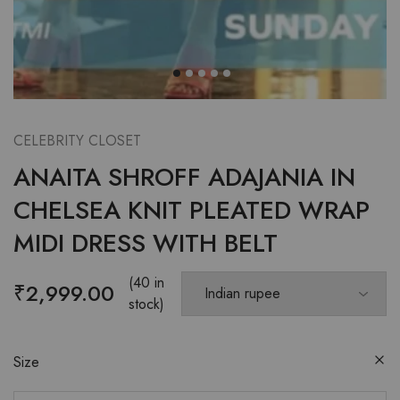
CELEBRITY CLOSET
ANAITA SHROFF ADAJANIA IN
CHELSEA KNIT PLEATED WRAP
MIDI DRESS WITH BELT
(40 in
₹
2,999.00
stock)
Size