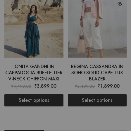
JONITA GANDHI IN
REGINA CASSANDRA IN
CAPPADOCIA RUFFLE TIER
SOHO SOLID CAPE TUX
V-NECK CHIFFON MAXI
BLAZER
₹
3,899.00
₹
1,899.00
₹
4,499.00
₹
3,499.00
Select options
Select options