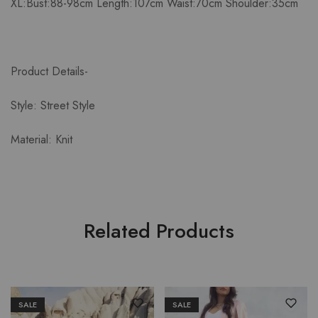
XL:Bust:88-98cm Length:107cm Waist:70cm Shoulder:35cm
Product Details-
Style: Street Style
Material: Knit
Related Products
SALE
SALE