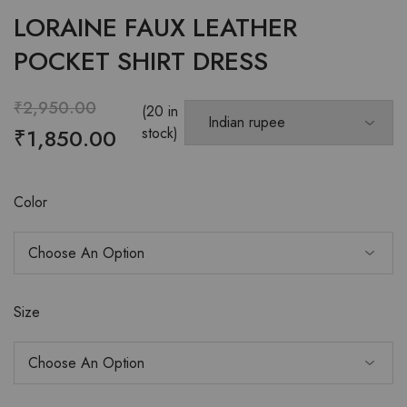
LORAINE FAUX LEATHER
POCKET SHIRT DRESS
₹
2,950.00
(20 in
₹
1,850.00
stock)
Color
Size