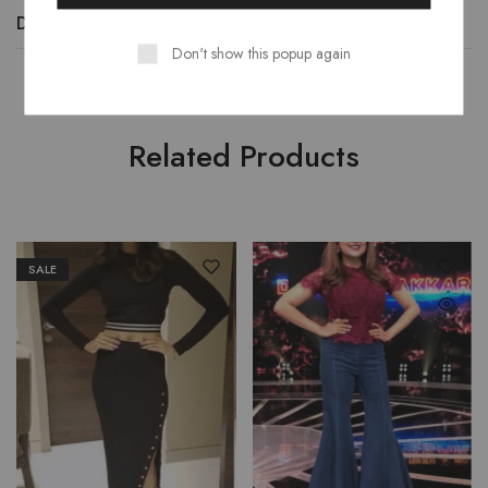
Description
Additional information
Reviews (0)
Don't show this popup again
Related Products
SALE