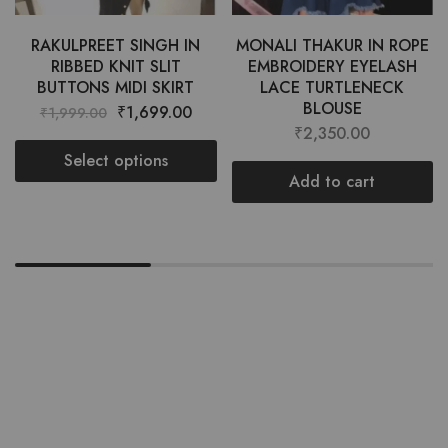
RAKULPREET SINGH IN
MONALI THAKUR IN ROPE
RIBBED KNIT SLIT
EMBROIDERY EYELASH
BUTTONS MIDI SKIRT
LACE TURTLENECK
BLOUSE
₹
1,699.00
₹
1,999.00
₹
2,350.00
Select options
Add to cart
Want style ideas & some exclusive
deals?