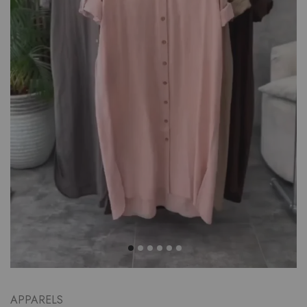
APPARELS