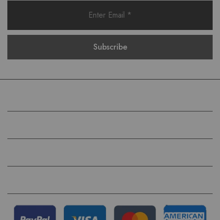
COMPANY
HELP
QUICK LINKS
FOLLOW US ON