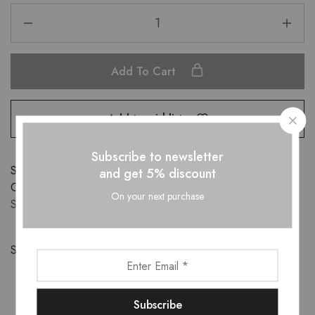
Add To Cart
Add to wishlist
Subscribe to newsletter
SKU:
DR10102301
and get 5% discount
Categories:
APPARELS
,
DRESSES
,
New-Arrivals
,
PLUS
On your next purchase
SIZE
,
Sale
Share: