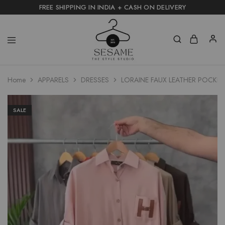
FREE SHIPPING IN INDIA + CASH ON DELIVERY
Home
APPARELS
DRESSES
LORAINE FAUX LEATHER POCKET
SALE