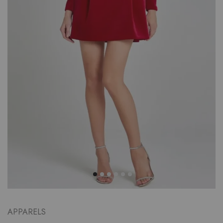
APPARELS