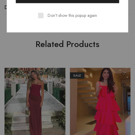
Description
Additional information
Reviews (0)
Don't show this popup again
Related Products
SALE