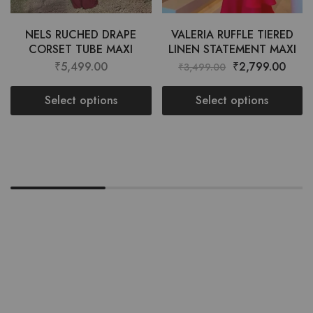
NELS RUCHED DRAPE
VALERIA RUFFLE TIERED
CORSET TUBE MAXI
LINEN STATEMENT MAXI
₹
5,499.00
₹
2,799.00
₹
3,499.00
Select options
Select options
Want style ideas & some exclusive
deals?