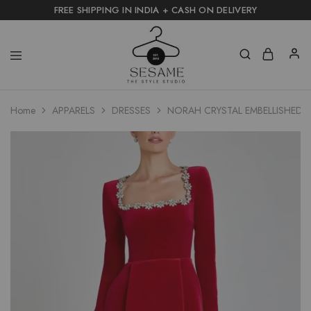
FREE SHIPPING IN INDIA + CASH ON DELIVERY
Home
APPARELS
DRESSES
NORAH CRYSTAL EMBELLISHED 