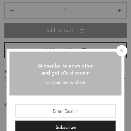
Add To Cart
Add to wishlist
Subscribe to newsletter
SKU:
DR10122304
and get 5% discount
Categories:
APPARELS
,
DRESSES
,
New-Arrivals
,
SESAME
On your next purchase
LUXE
Share: