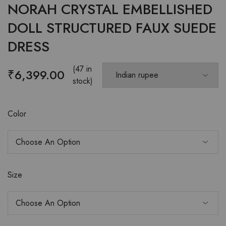
NORAH CRYSTAL EMBELLISHED
DOLL STRUCTURED FAUX SUEDE
DRESS
(47 in
₹
6,399.00
stock)
Color
Size