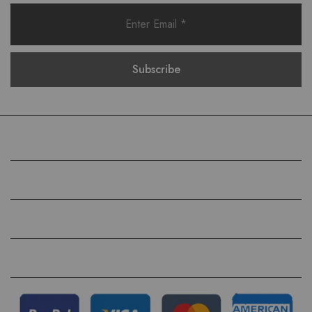
COMPANY
HELP
QUICK LINKS
FOLLOW US ON