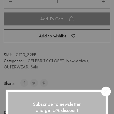
Add To Cart
Add to wishlist
SKU:
CT10_32FB
Categories:
CELEBRITY CLOSET
,
New-Arrivals
,
OUTERWEAR
,
Sale
Share:
Subscribe to newsletter
and get 5% discount
Description
Additional information
Reviews (1)