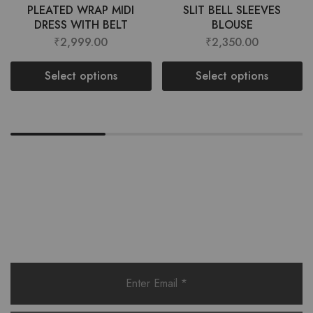
PLEATED WRAP MIDI
SLIT BELL SLEEVES
DRESS WITH BELT
BLOUSE
₹
2,999.00
₹
2,350.00
Select options
Select options
Want style ideas & some exclusive
deals?