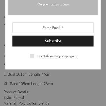
On your next purchase
A crisp solid cape tux which works great for the work days,
cocktail evenings and club nights.
Measurements-
Don't show this popup again
S: Bust 93cm Length 75cm
M: Bust 97cm Length 76cm
L: Bust 101cm Length 77cm
XL: Bust 105cm Length 78cm
Product Details-
Style: Formal
Material: Poly Cotton Blends