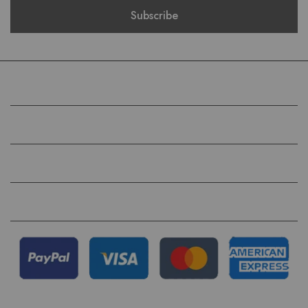
COMPANY
HELP
QUICK LINKS
FOLLOW US ON