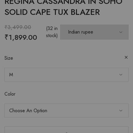
REGINA CASSANDRA IN SOHO
SOLID CAPE TUX BLAZER
₹
3,499.00
(32 in
₹
1,899.00
stock)
Size
Color