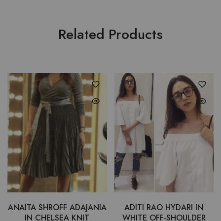
Related Products
ANAITA SHROFF ADAJANIA
ADITI RAO HYDARI IN
IN CHELSEA KNIT
WHITE OFF-SHOULDER