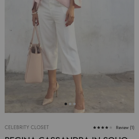
CELEBRITY CLOSET
Review (
1
)