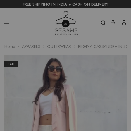
FREE SHIPPING IN INDIA + CASH ON DELIVERY
Home
APPARELS
OUTERWEAR
REGINA CASSANDRA IN SOH
SALE