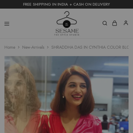
FREE SHIPPING IN INDIA + CASH ON DELIVERY
Home
New-Arrivals
SHRADDHA DAS IN CYNTHIA COLOR BLOC