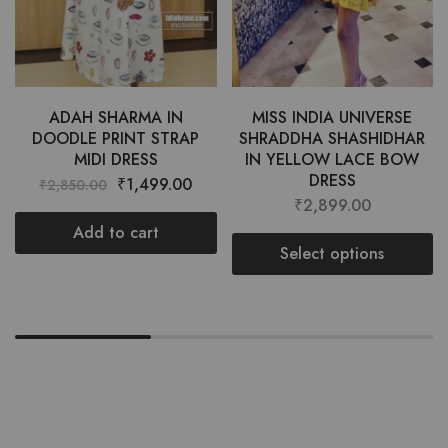
ADAH SHARMA IN
MISS INDIA UNIVERSE
DOODLE PRINT STRAP
SHRADDHA SHASHIDHAR
MIDI DRESS
IN YELLOW LACE BOW
DRESS
₹
1,499.00
₹
2,850.00
₹
2,899.00
Add to cart
Select options
Want style ideas & some exclusive