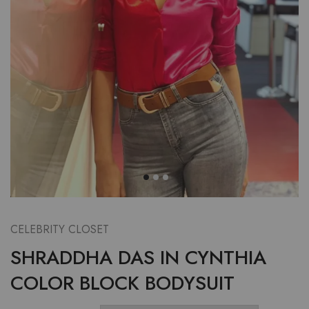
CELEBRITY CLOSET
SHRADDHA DAS IN CYNTHIA
COLOR BLOCK BODYSUIT