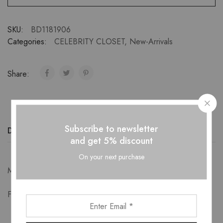
SKU:
BD1181906
Categories:
CELEBRITY CLOSET
,
New-Arrivals
Share:
Subscribe to newsletter
Description
Additional information
Reviews (0)
and get 5% discount
On your next purchase
Measurements-
Free Size: Bust 90cm Length 67cm