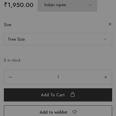
₹
1,950.00
Size
8 in stock
Add To Cart
Add to wishlist