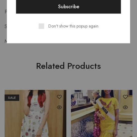
Product Details-
Don't show this popup again
Style: Street Style
Material: Satin
Related Products
SALE