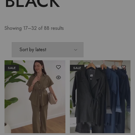
BLACK
Showing 17–32 of 88 results
SALE
SALE