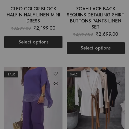
CLEO COLOR BLOCK
ZOAH LACE BACK
HALF N HALF LINEN MINI
SEQUINS DETAILING SHIRT
DRESS
BUTTONS PANTS LINEN
SET
₹
2,199.00
₹
3,299.00
₹
2,699.00
₹
2,999.00
Select options
Select options
SALE
SALE