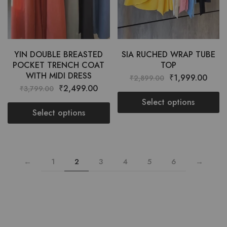
YIN DOUBLE BREASTED
SIA RUCHED WRAP TUBE
POCKET TRENCH COAT
TOP
WITH MIDI DRESS
₹
1,999.00
₹
2,899.00
₹
2,499.00
₹
3,799.00
Select options
Select options
←
1
2
3
4
5
6
→
Want style ideas & some exclusive