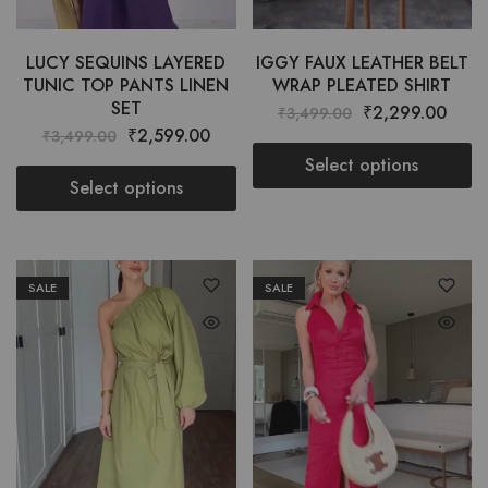
LUCY SEQUINS LAYERED
IGGY FAUX LEATHER BELT
TUNIC TOP PANTS LINEN
WRAP PLEATED SHIRT
SET
₹
2,299.00
₹
3,499.00
₹
2,599.00
₹
3,499.00
Select options
Select options
SALE
SALE