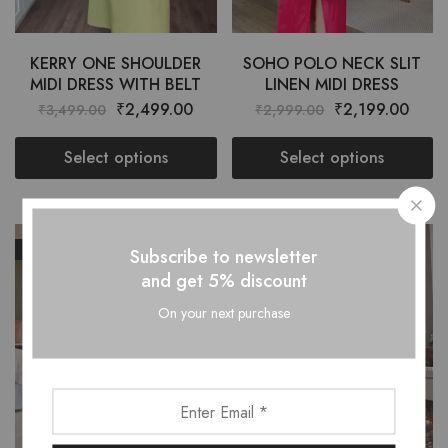
KERRY ONE SHOULDER
SOHO POLO NECK SLIT
MIDI DRESS WITH BELT
LINEN MIDI DRESS
₹
2,499.00
₹
2,199.00
₹
3,499.00
₹
2,999.00
Select options
Select options
SALE
SALE
Subscribe to newsletter
and get 5% discount
On your next purchase