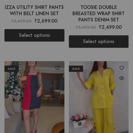
IZZA UTILITY SHIRT PANTS
TOOSIE DOUBLE
WITH BELT LINEN SET
BREASTED WRAP SHIRT
PANTS DENIM SET
₹
2,699.00
₹
3,499.00
₹
2,499.00
₹
3,499.00
Select options
Select options
SALE
SALE