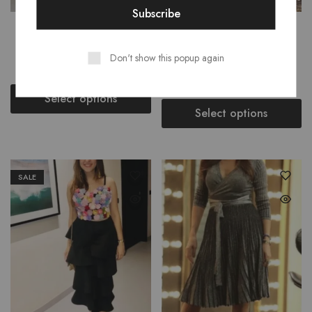
SABRINA WATERFALL
BORIS BOW KNOT
RUFFLE TUBE MAXI
DETAILING TOP PANTS
Don't show this popup again
SET
₹
2,499.00
₹
3,499.00
₹
2,499.00
₹
3,499.00
Select options
Select options
SALE