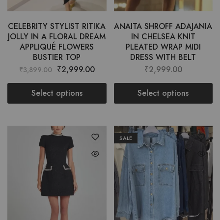
CELEBRITY STYLIST RITIKA
ANAITA SHROFF ADAJANIA
JOLLY IN A FLORAL DREAM
IN CHELSEA KNIT
APPLIQUÉ FLOWERS
PLEATED WRAP MIDI
BUSTIER TOP
DRESS WITH BELT
₹
2,999.00
₹
2,999.00
₹
3,899.00
Select options
Select options
SALE