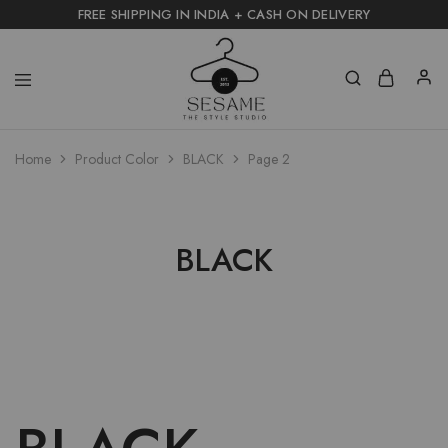
FREE SHIPPING IN INDIA + CASH ON DELIVERY
Home
Product Color
BLACK
Page 2
BLACK