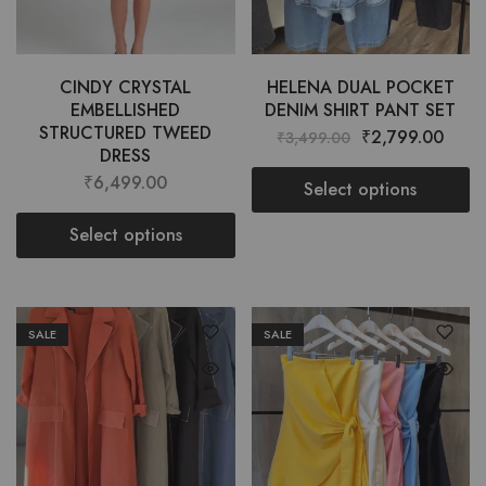
CINDY CRYSTAL
HELENA DUAL POCKET
EMBELLISHED
DENIM SHIRT PANT SET
STRUCTURED TWEED
₹
2,799.00
₹
3,499.00
DRESS
₹
6,499.00
Select options
Select options
SALE
SALE