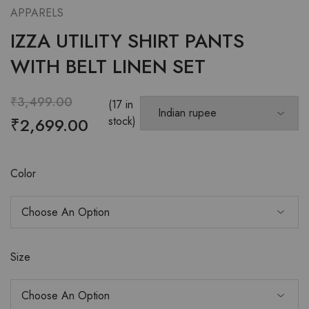
APPARELS
IZZA UTILITY SHIRT PANTS
WITH BELT LINEN SET
₹
3,499.00
(17 in
₹
2,699.00
stock)
Color
Size