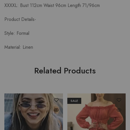
XXXXL: Bust 112cm Waist 96cm Length 71/96cm
Product Details-
Style: Formal
Material: Linen
Related Products
SALE