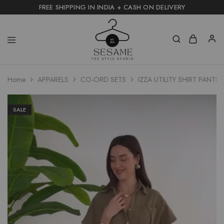
FREE SHIPPING IN INDIA + CASH ON DELIVERY
Home
APPARELS
CO-ORD SETS
IZZA UTILITY SHIRT PANTS 
SALE