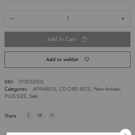
Add To Cart
Add to wishlist
SKU:
ST2032502
Categories:
APPARELS
,
CO-ORD SETS
,
New-Arrivals
,
PLUS SIZE
,
Sale
Share: