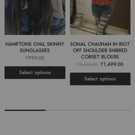
HAMPTONS OVAL SKINNY
SONAL CHAUHAN IN RIOT
SUNGLASSES
OFF SHOULDER SHIRRED
CORSET BLOUSE
₹
999.00
₹
1,499.00
₹
2,499.00
Select options
Select options