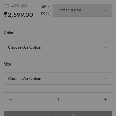
₹
3,499.00
(45 in
₹
2,599.00
stock)
Color
Size