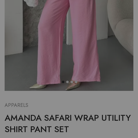
APPARELS
AMANDA SAFARI WRAP UTILITY
SHIRT PANT SET