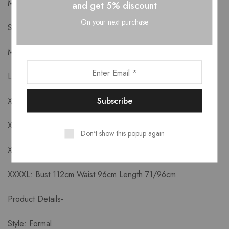
Measurements-
and get 5% discount
On your next purchase
S: Bust 88cm Waist 72cm Length 65/90cm
M: Bust 92cm Waist 76cm Length 66/91cm
L: Bust 96cm Waist 80cm Length 67//92cm
XL: Bust 100cm Waist 84cm Length 68/93cm
XXL: Bust 104cm Waist 88cm Length 69/94cm
Don't show this popup again
XXXL: Bust 108cm Waist 92cm Length 70/95cm
XXXXL: Bust 112cm Waist 96cm Length 71/96cm
Product Details-
Style: Formal