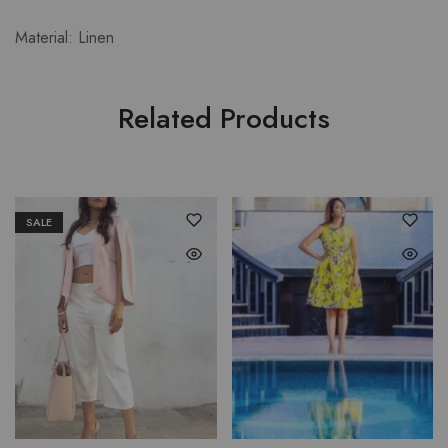
Material: Linen
Related Products
SALE