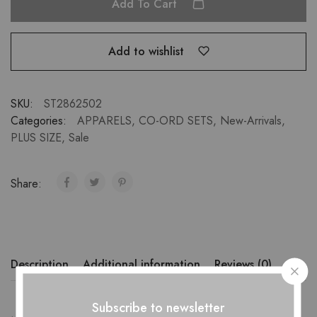
Add To Cart
Add to wishlist
SKU:
ST2862502
Categories:
APPARELS
,
CO-ORD SETS
,
New-Arrivals
,
PLUS SIZE
,
Sale
Share:
Description
Additional information
Reviews (0)
Subscribe to newsletter