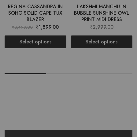
REGINA CASSANDRA IN
LAKSHMI MANCHU IN
SOHO SOLID CAPE TUX
BUBBLE SUNSHINE OWL
BLAZER
PRINT MIDI DRESS
₹
1,899.00
₹
2,999.00
₹
3,499.00
Select options
Select options
Want style ideas & some exclusive
deals?