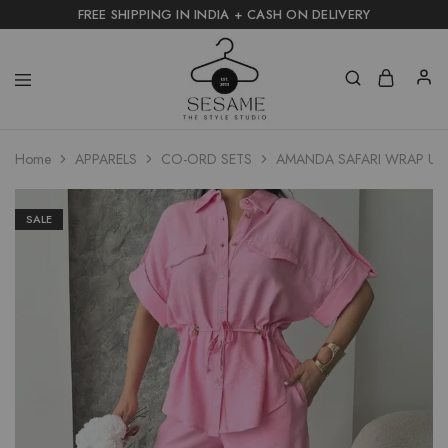
FREE SHIPPING IN INDIA + CASH ON DELIVERY
Home
APPARELS
CO-ORD SETS
AMANDA SAFARI WRAP UTIL
SALE