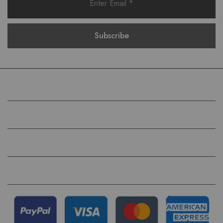
COMPANY
HELP
QUICK LINKS
FOLLOW US ON