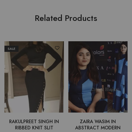
Related Products
SALE
RAKULPREET SINGH IN
ZAIRA WASIM IN
RIBBED KNIT SLIT
ABSTRACT MODERN