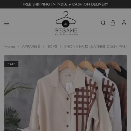
FREE SHIPPING IN INDIA + CASH ON DELIVERY
Home
APPARELS
TOPS
BRONX FAUX LEATHER CAGE PATTE
SALE