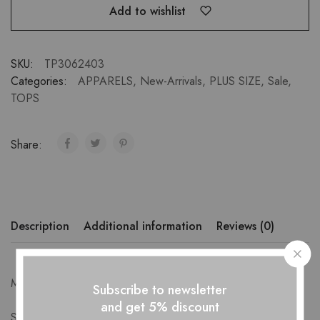
Add to wishlist
SKU:
TP3062403
Categories:
APPARELS
,
New-Arrivals
,
PLUS SIZE
,
Sale
,
TOPS
Share:
Description
Additional information
Reviews (0)
Measurements-
Subscribe to newsletter
and get 5% discount
S: Bust 88cm Length 71cm