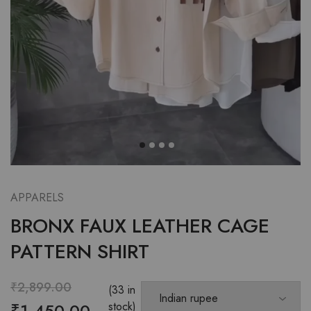
APPARELS
BRONX FAUX LEATHER CAGE
PATTERN SHIRT
₹
2,899.00
(33 in
₹
1,450.00
stock)