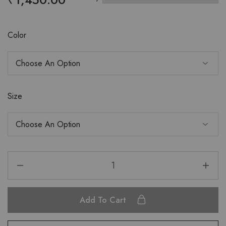
Color
Size
Add To Cart