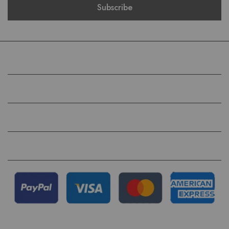
COMPANY
HELP
QUICK LINKS
FOLLOW US ON