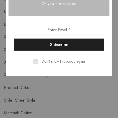
On your next purchase
M: Bust 92cm Length 72cm
L: Bust 96cm Length 73cm
XL: Bust 100cm Length 74cm
XXL: Bust 104cm Length 75cm
Don't show this popup again
XXXL: Bust 108cm Length 76cm
XXXXL: Bust 112cm Length 77cm
Product Details-
Style: Street Style
Material: Cotton