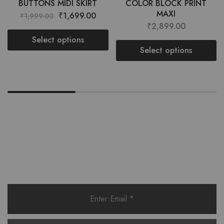
BUTTONS MIDI SKIRT
COLOR BLOCK PRINT
MAXI
₹
1,699.00
₹
1,999.00
₹
2,899.00
Select options
Select options
Want style ideas & some exclusive
deals?