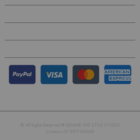
HELP
QUICK LINKS
FOLLOW US ON
© All Rights Reserved @ SESAME-THE STYLE STUDIO
Contact:+91 9971159688