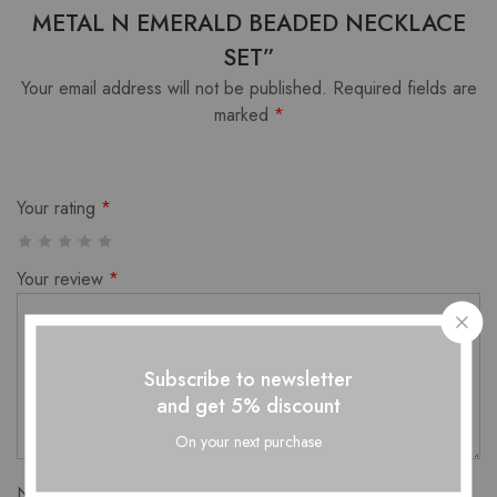
METAL N EMERALD BEADED NECKLACE
SET”
Your email address will not be published.
Required fields are
marked
*
Your rating
*
Your review
*
Subscribe to newsletter
and get 5% discount
On your next purchase
Name
*