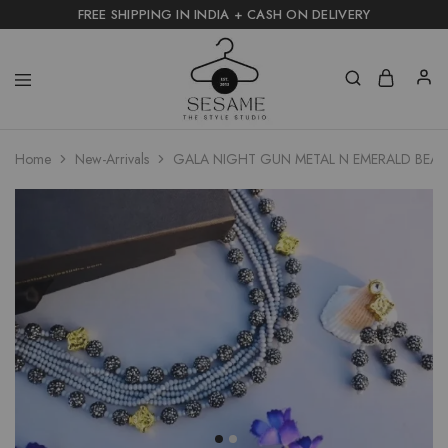
FREE SHIPPING IN INDIA + CASH ON DELIVERY
Home
New-Arrivals
GALA NIGHT GUN METAL N EMERALD BEAD