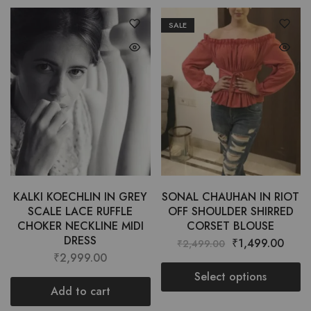
SALE
KALKI KOECHLIN IN GREY
SONAL CHAUHAN IN RIOT
SCALE LACE RUFFLE
OFF SHOULDER SHIRRED
CHOKER NECKLINE MIDI
CORSET BLOUSE
DRESS
₹
1,499.00
₹
2,499.00
₹
2,999.00
Select options
Add to cart