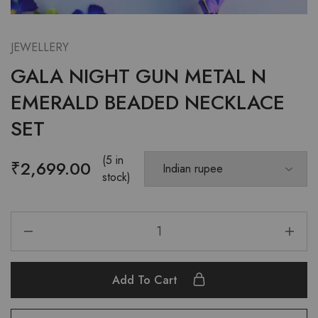
JEWELLERY
GALA NIGHT GUN METAL N
EMERALD BEADED NECKLACE
SET
(5 in
₹
2,699.00
stock)
Add To Cart