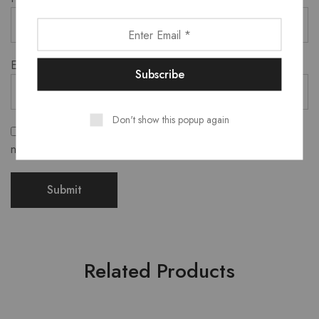
Email
*
Don't show this popup again
Save my name, email, and website in this browser for the
next time I comment.
Related Products