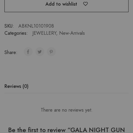
Add to wishlist
SKU:
ABKNL10101908
Categories:
JEWELLERY
,
New-Arrivals
Share:
Reviews (0)
There are no reviews yet.
Be the first to review “GALA NIGHT GUN