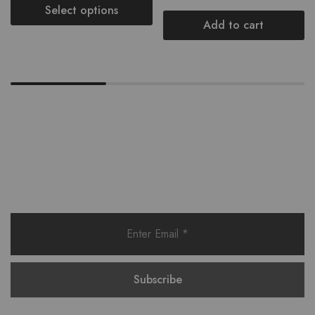
Select options
Add to cart
Want style ideas & some exclusive
deals?