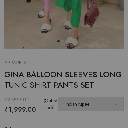
APPARELS
GINA BALLOON SLEEVES LONG
TUNIC SHIRT PANTS SET
₹
2,999.00
(Out of
₹
1,999.00
stock)