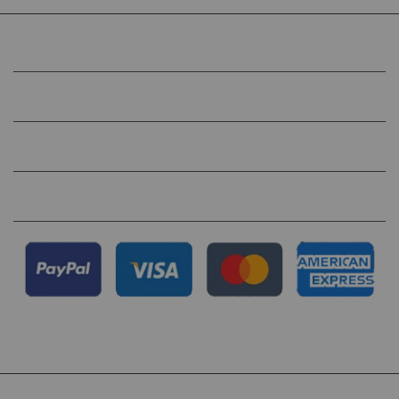
COMPANY
HELP
QUICK LINKS
FOLLOW US ON