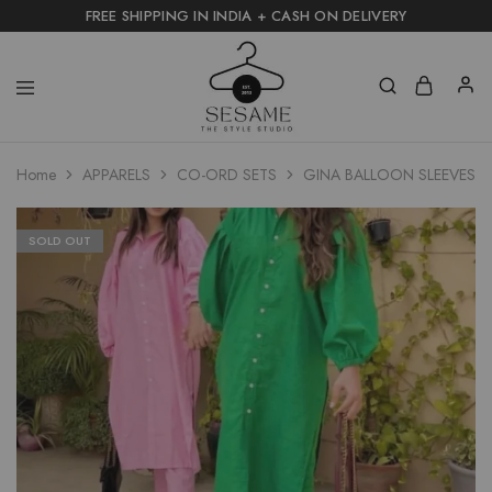
FREE SHIPPING IN INDIA + CASH ON DELIVERY
Home
APPARELS
CO-ORD SETS
GINA BALLOON SLEEVES L
SOLD OUT