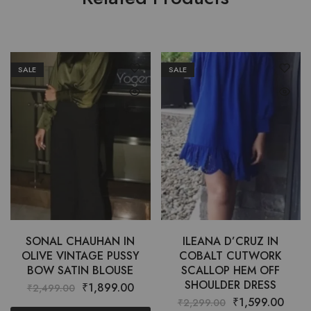
SALE
SALE
SONAL CHAUHAN IN
ILEANA D’CRUZ IN
OLIVE VINTAGE PUSSY
COBALT CUTWORK
BOW SATIN BLOUSE
SCALLOP HEM OFF
SHOULDER DRESS
₹
1,899.00
₹
2,499.00
₹
1,599.00
₹
2,299.00