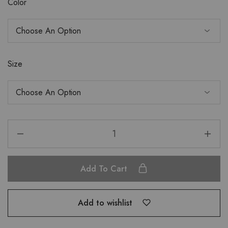
Color
Size
Add To Cart
Add to wishlist