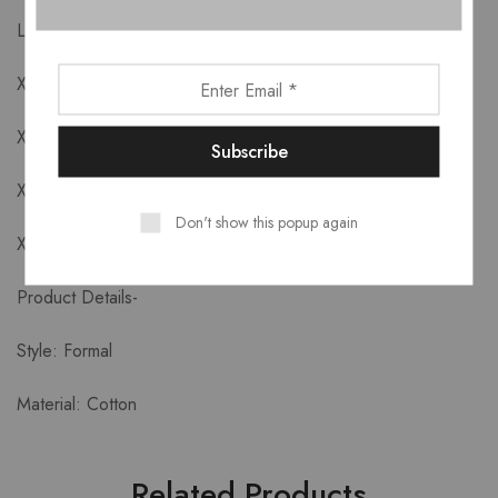
L: Bust 96cm Waist 80cm Length 77//92cm
XL: Bust 100cm Waist 84cm Length 78/93cm
XXL: Bust 104cm Waist 88cm Length 79/94cm
XXXL: Bust 108cm Waist 92cm Length 80/95cm
Don't show this popup again
XXXXL: Bust 112cm Waist 96cm Length 81/96cm
Product Details-
Style: Formal
Material: Cotton
Related Products