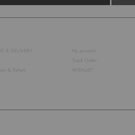
QUICK LINKS
NG & DELIVERY
My account
Track Order
tion & Return
WISHLIST