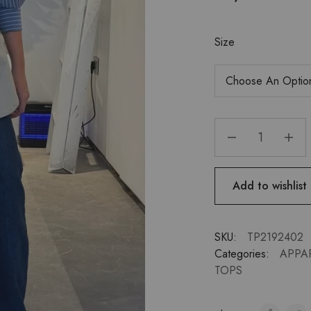
Size
Add to wishlist
SKU:
TP2192402
Categories:
APPA
TOPS