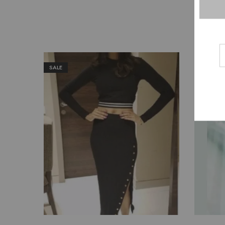
SALE
SALE