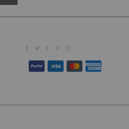
FOLLOW US ON