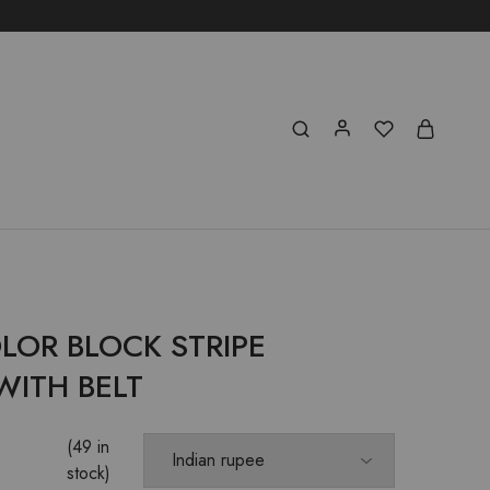
LOR BLOCK STRIPE
WITH BELT
(49 in
stock)