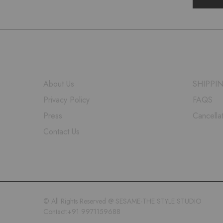
COMPANY
HELP
About Us
SHIPPI
Privacy Policy
FAQS
Press
Cancella
Contact Us
© All Rights Reserved @ SESAME-THE STYLE STUDIO
Contact:+91 9971159688