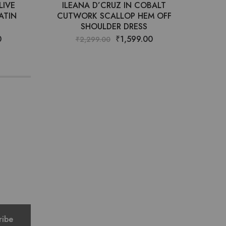
LIVE
ILEANA D’CRUZ IN COBALT
HA
ATIN
CUTWORK SCALLOP HEM OFF
SHOULDER DRESS
0
₹
1,599.00
₹
2,299.00