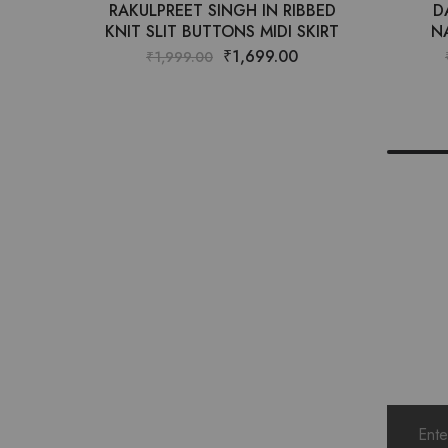
RAKULPREET SINGH IN RIBBED
D
KNIT SLIT BUTTONS MIDI SKIRT
N
₹
1,699.00
₹
1,999.00