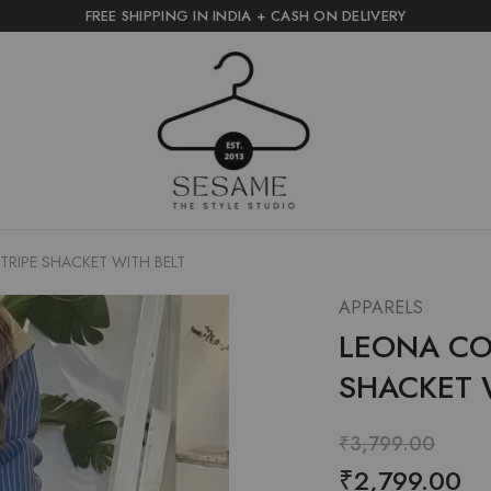
FREE SHIPPING IN INDIA + CASH ON DELIVERY
sesame
the
style
studio
RIPE SHACKET WITH BELT
APPARELS
LEONA CO
SHACKET 
₹
3,799.00
₹
2,799.00