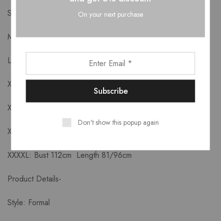
S: Bust 88cm Length 75/90cm
On your next purchase
M: Bust 92cm Length 76/91cm
L: Bust 96cm Length 77//92cm
XL: Bust 100cm Length 78/93cm
XXL: Bust 104cm Length 79/94cm
Don't show this popup again
XXXL: Bust 108cm Length 80/95cm
XXXXL: Bust 112cm Length 81/96cm
Product Details-
Style: Formal