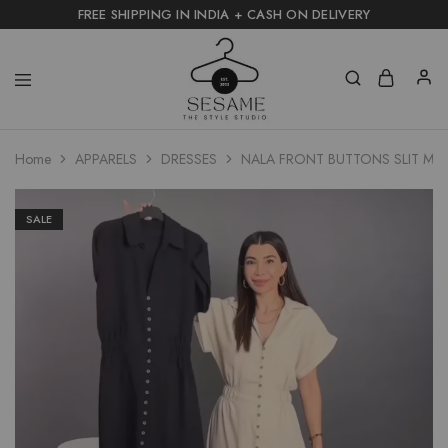
FREE SHIPPING IN INDIA + CASH ON DELIVERY
Home
APPARELS
DRESSES
NALA FRONT BUTTONS SLIT MID
SALE