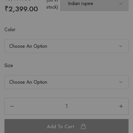
₹
2,399.00
stock)
Color
Size
Add To Cart