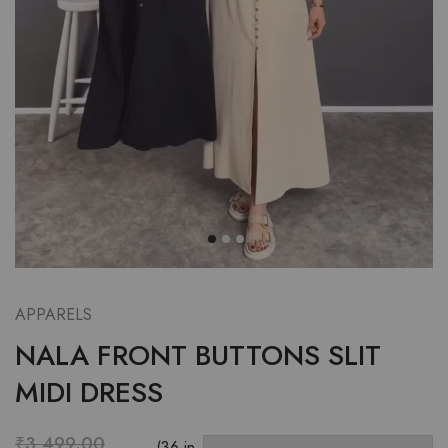
APPARELS
NALA FRONT BUTTONS SLIT
MIDI DRESS
₹
3,499.00
(36 in