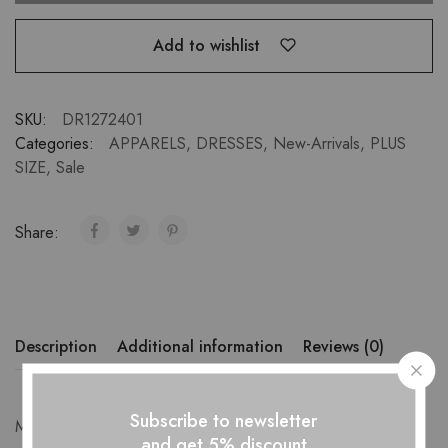
Add to wishlist
SKU:
DR1272401
Categories:
APPARELS
,
DRESSES
,
New-Arrivals
,
PLUS
SIZE
,
Sale
Share:
Description
Additional information
Reviews (0)
Subscribe to newsletter
Measurements-
and get 5% discount