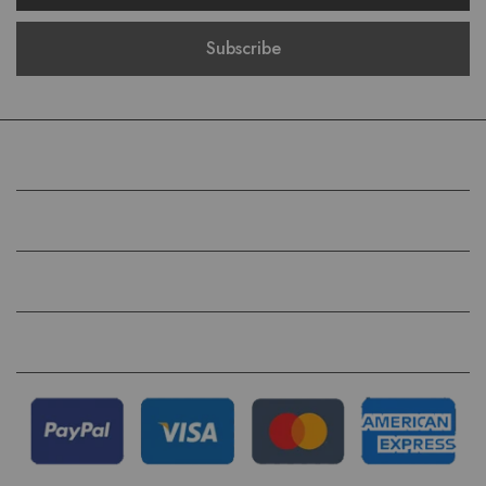
COMPANY
HELP
QUICK LINKS
FOLLOW US ON