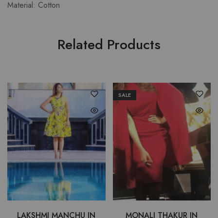
Material: Cotton
Related Products
SALE
LAKSHMI MANCHU IN
MONALI THAKUR IN