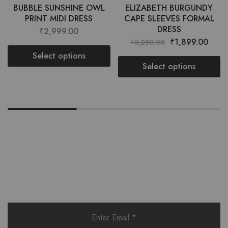
BUBBLE SUNSHINE OWL
ELIZABETH BURGUNDY
PRINT MIDI DRESS
CAPE SLEEVES FORMAL
DRESS
₹
2,999.00
₹
1,899.00
₹
3,250.00
Select options
Select options
Want style ideas & some exclusive
deals?