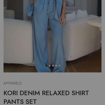
APPARELS
KORI DENIM RELAXED SHIRT
PANTS SET