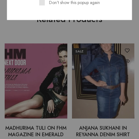
Don't show this popup again
Related Products
SALE
MADHURIMA TULI ON FHM
ANJANA SUKHANI IN
MAGAZINE IN EMERALD
REYANNA DENIM SHIRT