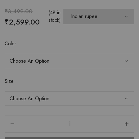
₹
3,499.00
(48 in
₹
2,599.00
stock)
Color
Size