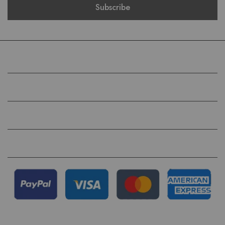
COMPANY
HELP
QUICK LINKS
FOLLOW US ON