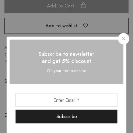
Add To Cart
Add to wishlist
SKU:
ST1872501
Subscribe to newsletter
Categories:
APPARELS
,
CO-ORD SETS
,
New-Arrivals
,
and get 5% discount
PLUS SIZE
,
Sale
On your next purchase
Share:
Description
Additional information
Reviews (0)