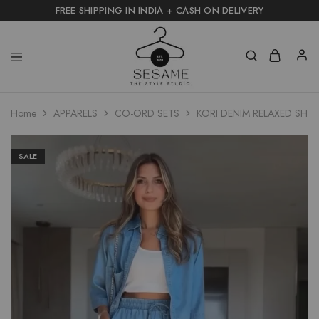
FREE SHIPPING IN INDIA + CASH ON DELIVERY
Home
APPARELS
CO-ORD SETS
KORI DENIM RELAXED SHIR
SALE