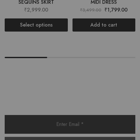
SEQUINS SKIRT
MIDI DRESS
₹
2,999.00
₹
1,799.00
₹
3,499.00
Select options
Add to cart
Want style ideas & some exclusive
deals?